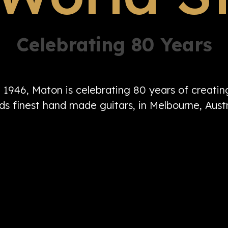
Celebrating 80 Years
n 1946, Maton is celebrating 80 years of creati
ds finest hand made guitars, in Melbourne, Austr