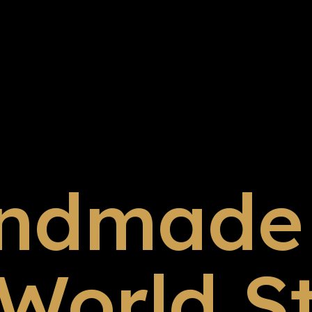
ndmade 
 World S