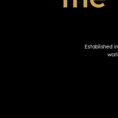
Established i
worl