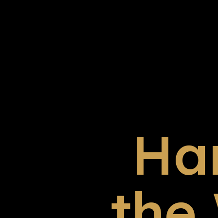
Ha
the