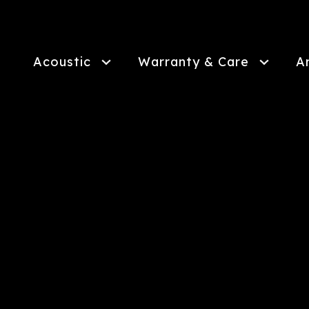
Skip
to
main
content
Acoustic
Warranty & Care
A