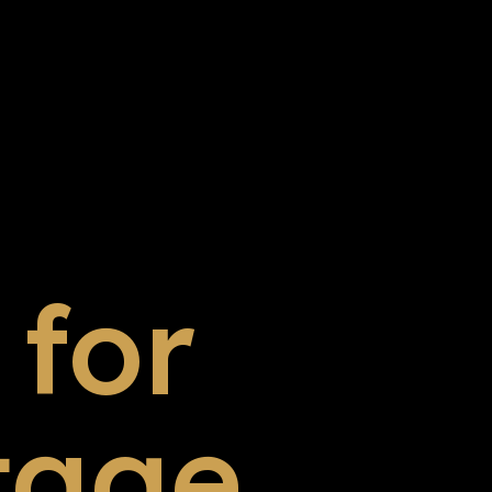
for
tage