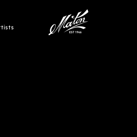
rtists