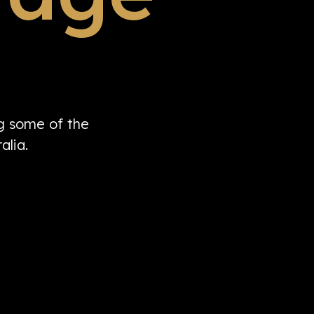
ng some of the
alia.