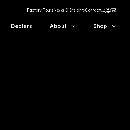
Factory Tours
News & Insights
Contact
Dealers
About
Shop