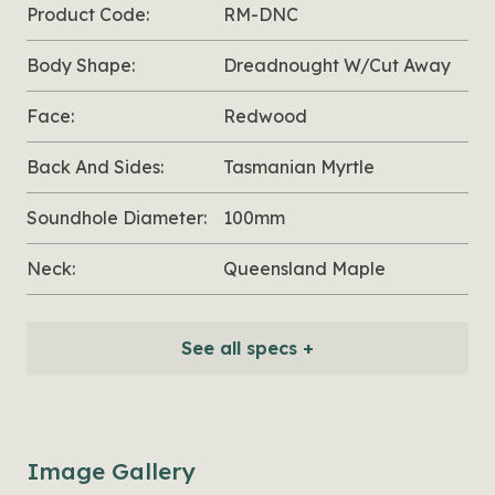
Product Code:
RM-DNC
Body Shape:
Dreadnought W/Cut Away
Face:
Redwood
Back And Sides:
Tasmanian Myrtle
Soundhole Diameter:
100mm
Neck:
Queensland Maple
See all specs +
Image Gallery