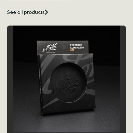
See all products