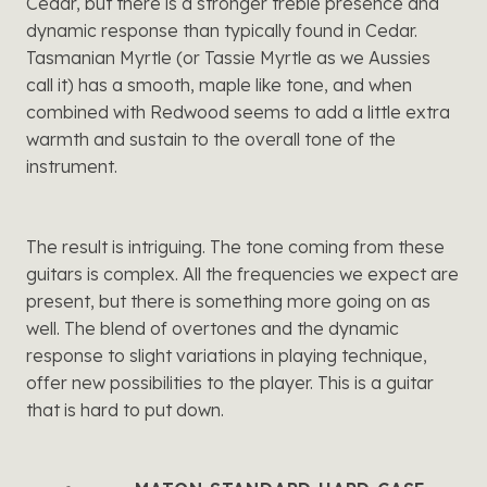
Cedar, but there is a stronger treble presence and
dynamic response than typically found in Cedar.
Tasmanian Myrtle (or Tassie Myrtle as we Aussies
call it) has a smooth, maple like tone, and when
combined with Redwood seems to add a little extra
warmth and sustain to the overall tone of the
instrument.
The result is intriguing. The tone coming from these
guitars is complex. All the frequencies we expect are
present, but there is something more going on as
well. The blend of overtones and the dynamic
response to slight variations in playing technique,
offer new possibilities to the player. This is a guitar
that is hard to put down.