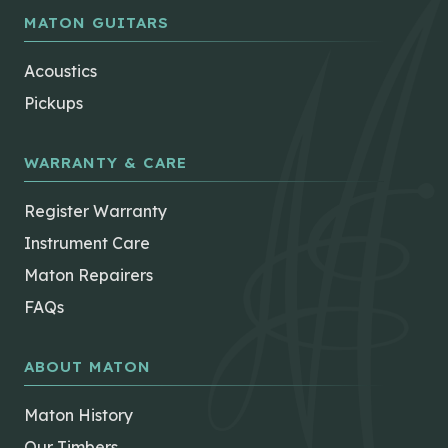
page
MATON GUITARS
Acoustics
Pickups
WARRANTY & CARE
Register Warranty
Instrument Care
Maton Repairers
FAQs
ABOUT MATON
Maton History
Our Timbers