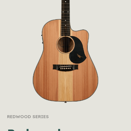
REDWOOD SERIES