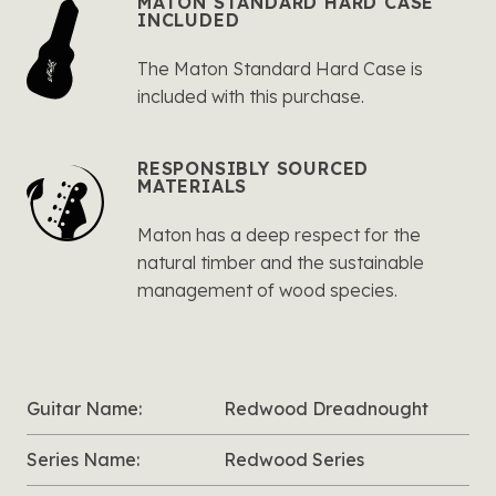
MATON STANDARD HARD CASE
INCLUDED
The Maton Standard Hard Case is
included with this purchase.
RESPONSIBLY SOURCED
MATERIALS
Maton has a deep respect for the
natural timber and the sustainable
management of wood species.
Guitar Name:
Redwood Dreadnought
Series Name:
Redwood Series