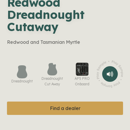
Redwood
Dreadnought
Cutaway
Redwood and Tasmanian Myrtle
Dreadnought
AP5 PRO
Dreadnought
Cut Away
Onboard
Find a dealer