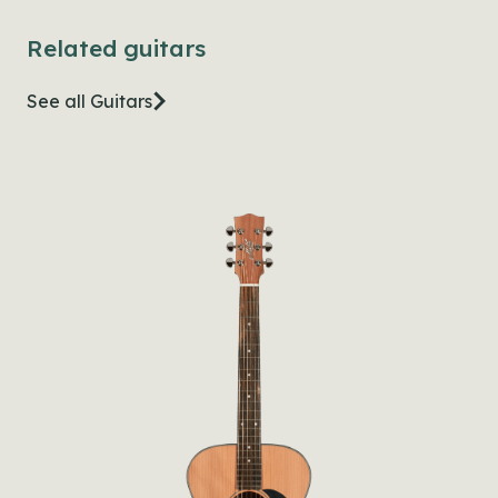
Related guitars
See all Guitars