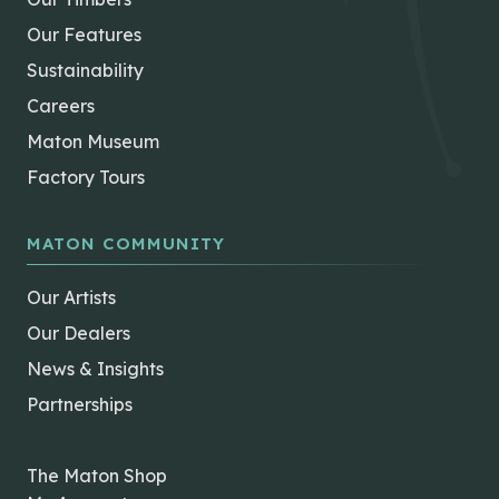
Our Features
Sustainability
Careers
Maton Museum
Factory Tours
MATON COMMUNITY
Our Artists
Our Dealers
News & Insights
Partnerships
The Maton Shop