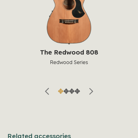
The Redwood 808
Redwood Series
Related accessories