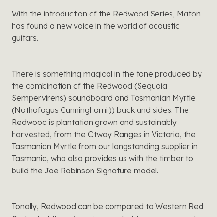
With the introduction of the Redwood Series, Maton
has found a new voice in the world of acoustic
guitars.
There is something magical in the tone produced by
the combination of the Redwood (Sequoia
Sempervirens) soundboard and Tasmanian Myrtle
(Nothofagus Cunninghamii)) back and sides. The
Redwood is plantation grown and sustainably
harvested, from the Otway Ranges in Victoria, the
Tasmanian Myrtle from our longstanding supplier in
Tasmania, who also provides us with the timber to
build the Joe Robinson Signature model.
Tonally, Redwood can be compared to Western Red