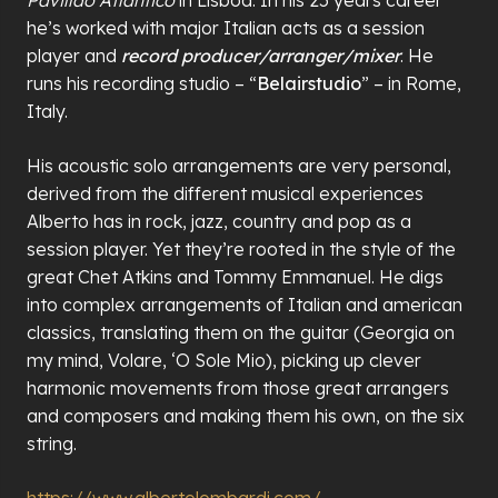
he’s worked with major Italian acts as a session
player and
record producer/arranger/mixer
. He
runs his recording studio – “
Belairstudio
” – in Rome,
Italy.
His acoustic solo arrangements are very personal,
derived from the different musical experiences
Alberto has in rock, jazz, country and pop as a
session player. Yet they’re rooted in the style of the
great Chet Atkins and Tommy Emmanuel. He digs
into complex arrangements of Italian and american
classics, translating them on the guitar (Georgia on
my mind, Volare, ‘O Sole Mio), picking up clever
harmonic movements from those great arrangers
and composers and making them his own, on the six
string.
https://www.albertolombardi.com/