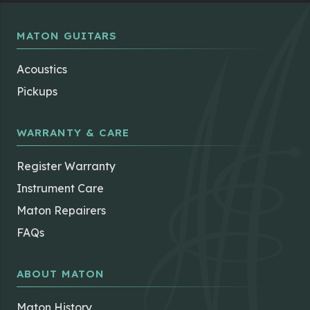
MATON GUITARS
Acoustics
Pickups
WARRANTY & CARE
Register Warranty
Instrument Care
Maton Repairers
FAQs
ABOUT MATON
Maton History