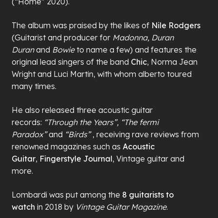
(“Home” 2020).
The album was praised by the likes of
Nile Rodgers
(Guitarist and producer for
Madonna, Duran
Duran
and
Bowie
to name a few) and features the
original lead singers of the band
Chic
, Norma Jean
Wright and Luci Martin, with whom alberto toured
many times.
He also released three acoustic guitar
records:
“Through the Years”, “The fermi
Paradox”
and
“Birds”
, receiving rave reviews from
renowned magazines such as
Acoustic
Guitar
,
Fingerstyle Journal
, Vintage guitar and
more.
Lombardi was put among the
8 guitarists to
watch
in 2018 by
Vintage Guitar Magazine
.