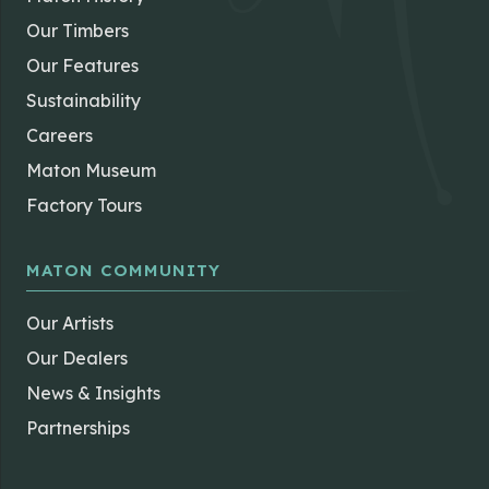
Our Timbers
Our Features
Sustainability
Careers
Maton Museum
Factory Tours
MATON COMMUNITY
Our Artists
Our Dealers
News & Insights
Partnerships