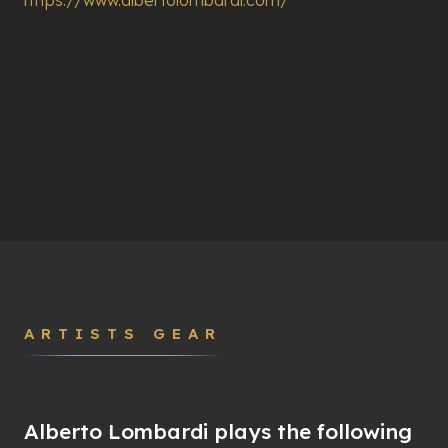
ARTISTS GEAR
Alberto Lombardi plays the following