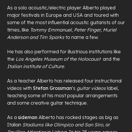
As a solo acoustic/electric player Alberto played
major festivals in Europe and USA and toured with
some of the most influential acoustic guitarists of our
times, like
Tommy Emmanuel
,
Peter Finger, Muriel
Anderson and Tim Sparks
to name a few.
He has also performed for illustrious institutions like
the
Los Angeles Museum of the Holocaust
and the
Italian institute of Culture
.
As a teacher Alberto has released four instructional
videos with
Stefan Grossman
’s
guitar videos
label,
teaching some of his most popular arrangements
and some creative guitar technique.
As a
sideman
Alberto has rocked stages as big as
Italian
Stadiums like Olimpico and San Siro
, or
Pavillao Atlantico
in Lisboa. In his 25 years career