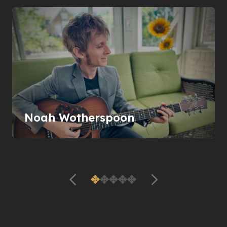
Noah Wotherspoon