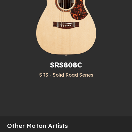
SRS808C
SRS - Solid Road Series
Other Maton Artists