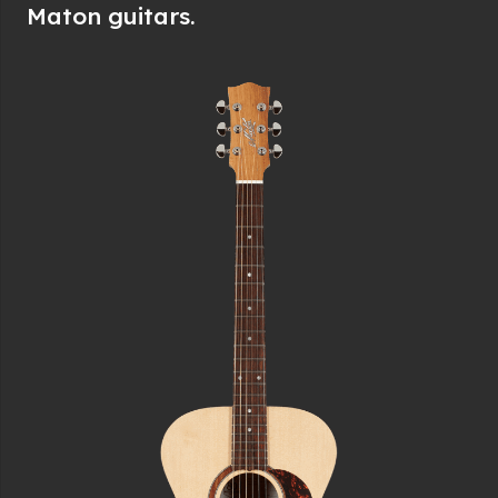
Maton guitars.