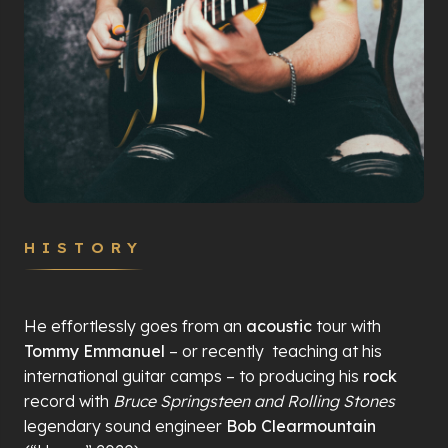
HISTORY
He effortlessly goes from an
acoustic
tour with
Tommy Emmanuel
– or recently
teaching at his
international guitar camps – to producing his
rock
record with
Bruce Springsteen and Rolling Stones
legendary sound engineer
Bob Clearmountain