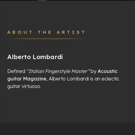
ABOUT THE ARTIST
Alberto Lombardi
Defined
“Italian Fingerstyle Master”
by
Acoustic
guitar Magazine
, Alberto Lombardi is an eclectic
guitar virtuoso.