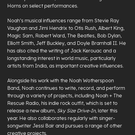
Horns on select performances.
Noah’s musical influences range from Stevie Ray
Vaughan and Jimi Hendrix to Otis Rush, Albert King,
Magic Sam, Robert Ward, The Beatles, Bob Dylan,
Elliott Smith, Jeff Buckley, and Doyle Bramhall II. He
has also cited the writing of Jack Kerouac and a
longstanding interest in world music, particularly
artists from India, as important creative influences.
Alongside his work with the Noah Wotherspoon
Band, Noah continues to write, record, and perform
through a variety of projects, including Noah + The
Rescue Radio, his indie rock outfit, which is set to
release a new album,
Sky Size Drive-In
, later this
year. He also collaborates regularly with singer-
songwriter Jessi Bair and pursues a range of other
creative projects.