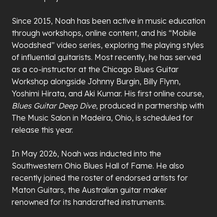
Since 2015, Noah has been active in music education
through workshops, online content, and his “Mobile
Woodshed” video series, exploring the playing styles
of influential guitarists. Most recently, he has served
as a co-instructor at the Chicago Blues Guitar
Workshop alongside Johnny Burgin, Billy Flynn,
Yoshimi Hirata, and Aki Kumar. His first online course,
Blues Guitar Deep Dive
, produced in partnership with
The Music Salon in Madeira, Ohio, is scheduled for
release this year.
In May 2026, Noah was inducted into the
Southwestern Ohio Blues Hall of Fame. He also
recently joined the roster of endorsed artists for
Maton Guitars, the Australian guitar maker
renowned for its handcrafted instruments.