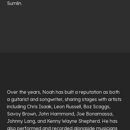
Sumlin.
Over the years, Noah has built a reputation as both
a guitarist and songwriter, sharing stages with artists
including Chris Isaak, Leon Russell, Boz Scaggs,
Savoy Brown, John Hammond, Joe Bonamassa,
Johnny Lang, and Kenny Wayne Shepherd. He has
also performed and recorded alongside musicians