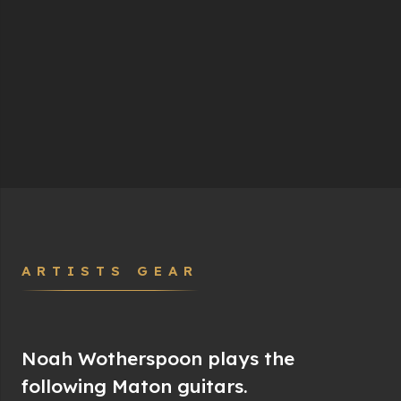
ARTISTS GEAR
Noah Wotherspoon plays the
following Maton guitars.