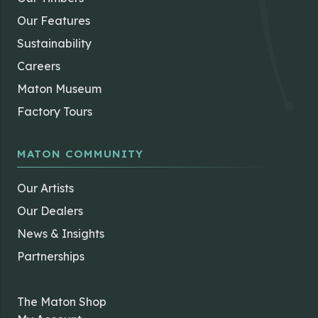
Our Features
Sustainability
Careers
Maton Museum
Factory Tours
MATON COMMUNITY
Our Artists
Our Dealers
News & Insights
Partnerships
The Maton Shop