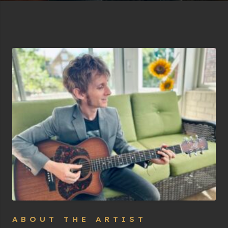
ABOUT THE ARTIST