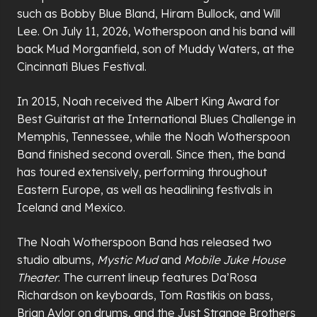
such as Bobby Blue Bland, Hiram Bullock, and Will
Lee. On July 11, 2026, Wotherspoon and his band will
back Mud Morganfield, son of Muddy Waters, at the
Cincinnati Blues Festival.
In 2015, Noah received the Albert King Award for
Best Guitarist at the International Blues Challenge in
Memphis, Tennessee, while the Noah Wotherspoon
Band finished second overall. Since then, the band
has toured extensively, performing throughout
Eastern Europe, as well as headlining festivals in
Iceland and Mexico.
The Noah Wotherspoon Band has released two
studio albums,
Mystic Mud
and
Mobile Juke House
Theater
. The current lineup features Da’Rosa
Richardson on keyboards, Tom Rastikis on bass,
Brian Aylor on drums, and the Just Strange Brothers