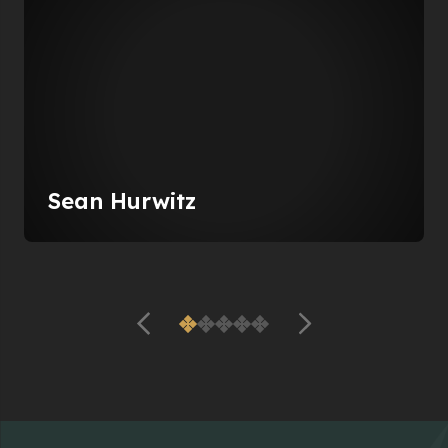
Sean Hurwitz