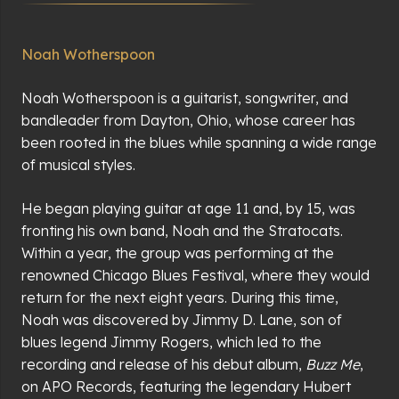
Noah Wotherspoon
Noah Wotherspoon is a guitarist, songwriter, and
bandleader from Dayton, Ohio, whose career has
been rooted in the blues while spanning a wide range
of musical styles.
He began playing guitar at age 11 and, by 15, was
fronting his own band, Noah and the Stratocats.
Within a year, the group was performing at the
renowned Chicago Blues Festival, where they would
return for the next eight years. During this time,
Noah was discovered by Jimmy D. Lane, son of
blues legend Jimmy Rogers, which led to the
recording and release of his debut album,
Buzz Me
,
on APO Records, featuring the legendary Hubert