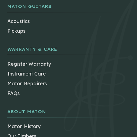
MATON GUITARS
Acoustics
Pickups
WARRANTY & CARE
Register Warranty
Instrument Care
Maton Repairers
FAQs
ABOUT MATON
Maton History
Our Timbers