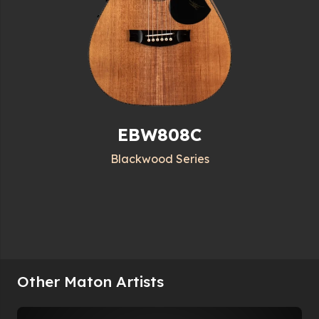
EBW808C
Blackwood Series
Other Maton Artists