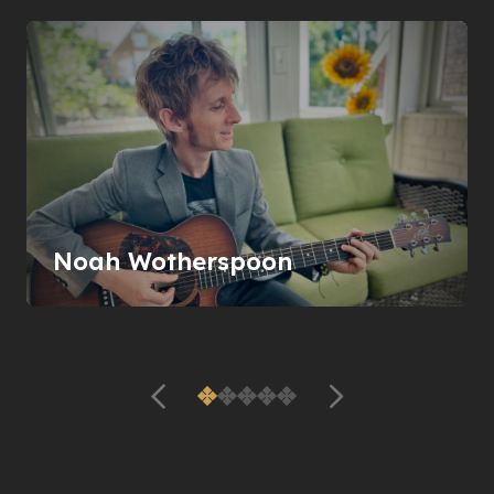
Noah Wotherspoon