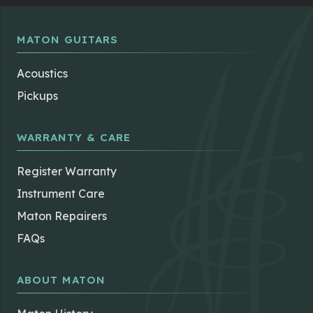
MATON GUITARS
Acoustics
Pickups
WARRANTY & CARE
Register Warranty
Instrument Care
Maton Repairers
FAQs
ABOUT MATON