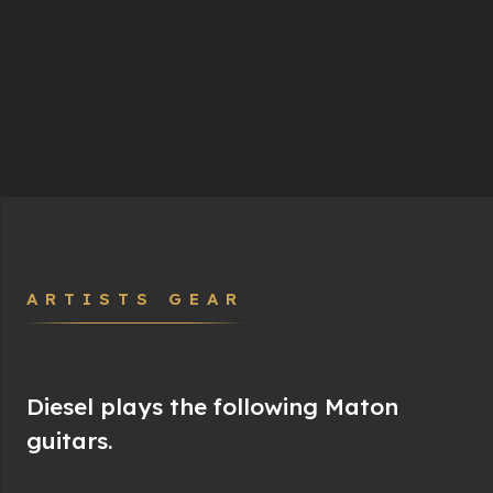
ARTISTS GEAR
Diesel plays the following Maton
guitars.