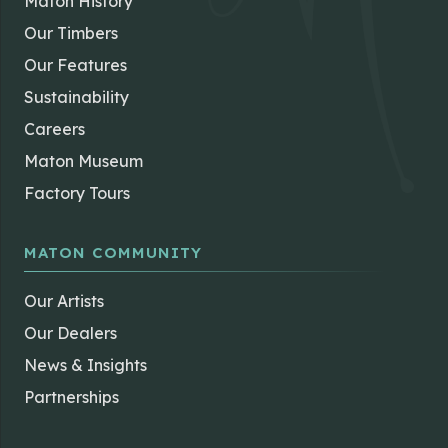
Maton History
Our Timbers
Our Features
Sustainability
Careers
Maton Museum
Factory Tours
MATON COMMUNITY
Our Artists
Our Dealers
News & Insights
Partnerships