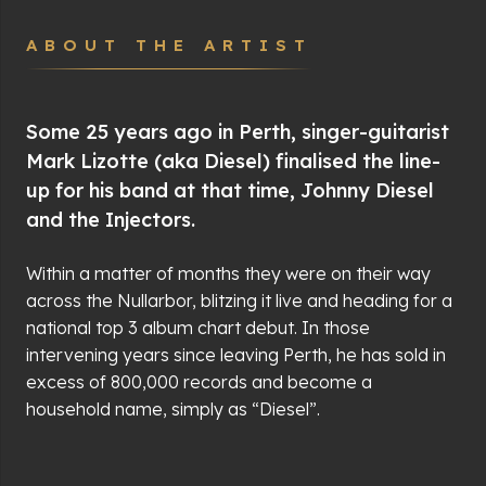
ABOUT THE ARTIST
Some 25 years ago in Perth, singer-guitarist
Mark Lizotte (aka Diesel) finalised the line-
up for his band at that time, Johnny Diesel
and the Injectors.
Within a matter of months they were on their way
across the Nullarbor, blitzing it live and heading for a
national top 3 album chart debut. In those
intervening years since leaving Perth, he has sold in
excess of 800,000 records and become a
household name, simply as “Diesel”.