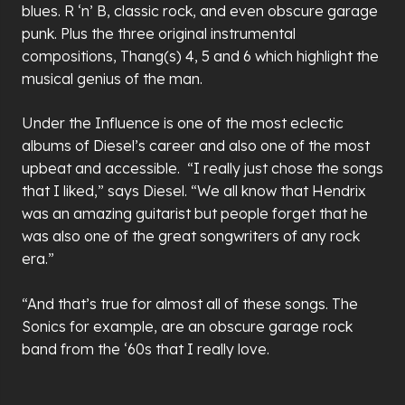
blues. R ‘n’ B, classic rock, and even obscure garage
punk. Plus the three original instrumental
compositions, Thang(s) 4, 5 and 6 which highlight the
musical genius of the man.
Under the Influence is one of the most eclectic
albums of Diesel’s career and also one of the most
upbeat and accessible. “I really just chose the songs
that I liked,” says Diesel. “We all know that Hendrix
was an amazing guitarist but people forget that he
was also one of the great songwriters of any rock
era.”
“And that’s true for almost all of these songs. The
Sonics for example, are an obscure garage rock
band from the ‘60s that I really love.