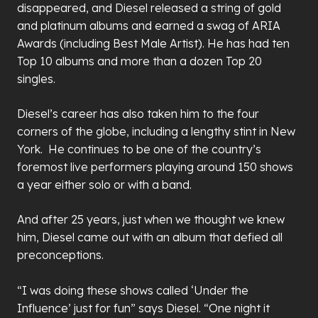
disappeared, and Diesel released a string of gold
and platinum albums and earned a swag of ARIA
Awards (including Best Male Artist). He has had ten
Top 10 albums and more than a dozen Top 20
singles.
Diesel’s career has also taken him to the four
corners of the globe, including a lengthy stint in New
York. He continues to be one of the country’s
foremost live performers playing around 150 shows
a year either solo or with a band.
And after 25 years, just when we thought we knew
him, Diesel came out with an album that defied all
preconceptions.
“I was doing these shows called ‘Under the
Influence’ just for fun” says Diesel. “One night it