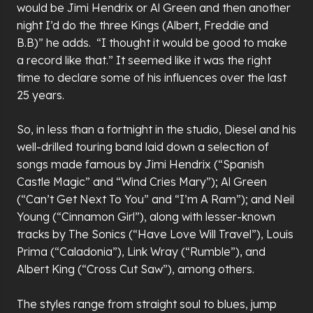
would be Jimi Hendrix or Al Green and then another
night I’d do the three Kings (Albert, Freddie and
B.B)” he adds. “I thought it would be good to make
a record like that.” It seemed like it was the right
time to declare some of his influences over the last
25 years.
So, in less than a fortnight in the studio, Diesel and his
well-drilled touring band laid down a selection of
songs made famous by Jimi Hendrix (“Spanish
Castle Magic” and “Wind Cries Mary”); Al Green
(“Can’t Get Next To You” and “I’m A Ram”); and Neil
Young (“Cinnamon Girl”), along with lesser-known
tracks by The Sonics (“Have Love Will Travel”), Louis
Prima (“Caladonia”), Link Wray (“Rumble”), and
Albert King (“Cross Cut Saw”), among others.
The styles range from straight soul to blues, jump