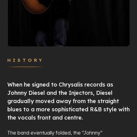
HISTORY
When he signed to Chrysalis records as
Johnny Diesel and the Injectors, Diesel
gradually moved away from the straight
blues to a more sophisticated R&B style with
the vocals front and centre.
The band eventually folded, the “Johnny”