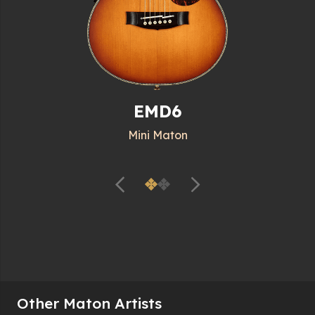
EMD6
Mini Maton
Other Maton Artists