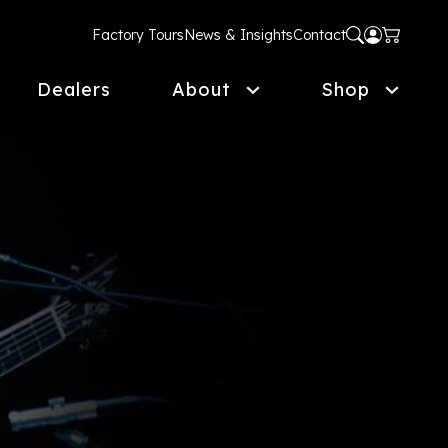
Factory Tours
News & Insights
Contact
Dealers
About
Shop