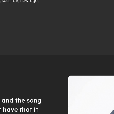
, soul, folk, new-age,
c and the song
t have that it