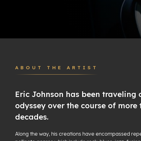
ABOUT THE ARTIST
Eric Johnson has been traveling o
odyssey over the course of more 
decades.
Along the way, his creations have encompassed repe