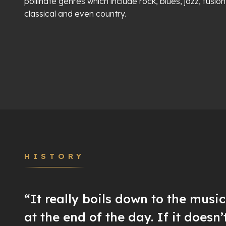
pollinate genres which include rock, blues, jazz, fusion
classical and even country.
HISTORY
“It really boils down to the musi
at the end of the day. If it doesn’