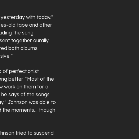
 yesterday with today.”
es-old tape and other
cluding the song
sent together aurally
red both albums.
sive.”
 of perfectionist
ng better. “Most of the
ew work on them for a
 he says of the songs
y.” Johnson was able to
red the moments… though
ohnson tried to suspend