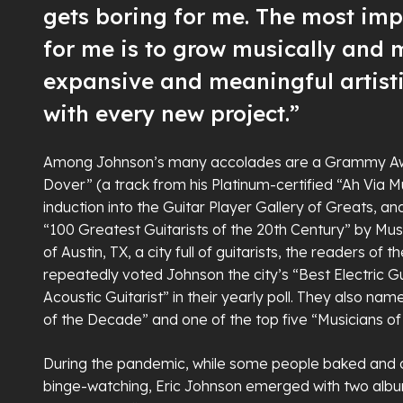
gets boring for me. The most imp
for me is to grow musically and
expansive and meaningful artist
with every new project.”
Among Johnson’s many accolades are a Grammy Awar
Dover” (a track from his Platinum-certified “Ah Via M
induction into the Guitar Player Gallery of Greats, an
“100 Greatest Guitarists of the 20th Century” by Mus
of Austin, TX, a city full of guitarists, the readers of 
repeatedly voted Johnson the city’s “Best Electric Gu
Acoustic Guitarist” in their yearly poll. They also nam
of the Decade” and one of the top five “Musicians o
During the pandemic, while some people baked and o
binge-watching, Eric Johnson emerged with two al