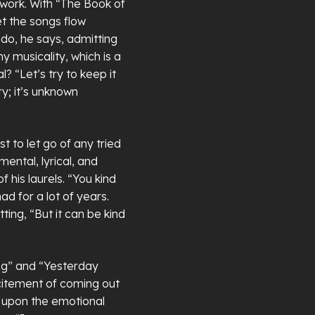
 work. With “The Book of
t the songs flow
 do, he says, admitting
 musicality, which is a
l? “Let’s try to keep it
ry; it’s unknown
t to let go of any tried
ental, lyrical, and
 his laurels. “You kind
ad for a lot of years.
ing, “But it can be kind
ing” and “Yesterday
citement of coming out
 upon the emotional