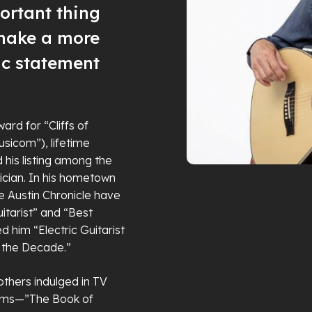
ortant thing
 make a more
ic statement
d for “Cliffs of
usicom”), lifetime
d his listing among the
ician. In his hometown
the Austin Chronicle have
itarist” and “Best
ed him “Electric Guitarist
f the Decade.”
thers indulged in TV
bums—”The Book of