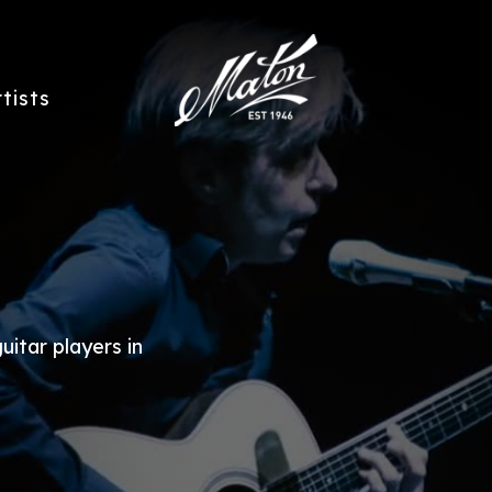
rtists
uitar players in