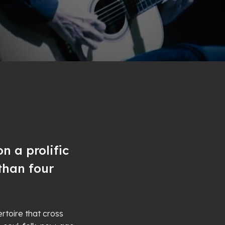
n a prolific
than four
rtoire that cross