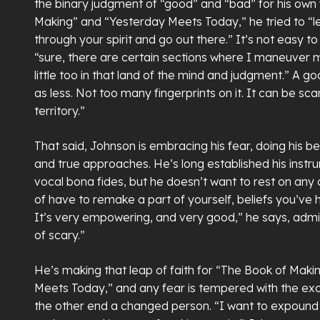
the binary judgment of “good” and “bad” for his own
Making” and “Yesterday Meets Today,” he tried to “le
through your spirit and go out there.” It’s not easy to
“sure, there are certain sections where I maneuver my
little too in that land of the mind and judgment.” A goa
as less. Not too many fingerprints on it. It can be sca
territory.”
That said, Johnson is embracing his fear, doing his bes
and true approaches. He’s long established his instrum
vocal bona fides, but he doesn’t want to rest on any of
of have to remake a part of yourself, beliefs you’ve h
It’s very empowering, and very good,” he says, admitt
of scary.”
He’s making that leap of faith for “The Book of Mak
Meets Today,” and any fear is tempered with the ex
the other end a changed person. “I want to expound