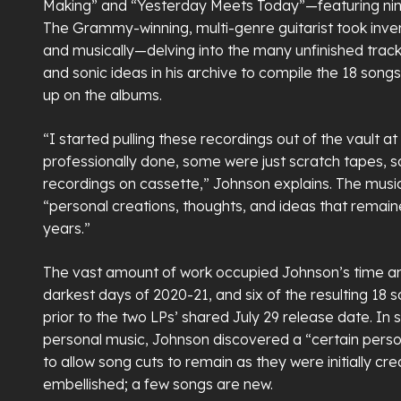
Making” and “Yesterday Meets Today”—featuring nin
The Grammy-winning, multi-genre guitarist took inv
and musically—delving into the many unfinished trac
and sonic ideas in his archive to compile the 18 song
up on the albums.
“I started pulling these recordings out of the vault 
professionally done, some were just scratch tapes, 
recordings on cassette,” Johnson explains. The musi
“personal creations, thoughts, and ideas that remai
years.”
The vast amount of work occupied Johnson’s time an
darkest days of 2020-21, and six of the resulting 18 
prior to the two LPs’ shared July 29 release date. In
personal music, Johnson discovered a “certain pers
to allow song cuts to remain as they were initially cr
embellished; a few songs are new.