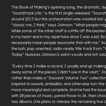
The Book of Making’s opening song, the dramatic, d
“Soundtrack Life,” is the first single released. ”Soun
around 2017, but the orchestration was created last ye
“classic me, I think,” says Johnson. “What people m
While some of the other stuff is a little off the beate
in my heart and in my repertoire since I was a kid. Bu
necessarily mean people associate that with me.” As
the lush, pop-oriented, radio-ready title track from
Today” features Johnson’s warm vocals and rich solo
“Every time I make a record, I usually end up making
away some of the pieces I didn’t use in the vault,” J
rather than make a “Souvenir Volume Two” collection
inspired to rework, embellish, and otherwise turn the
more meaningful and complete. And he had the luxur
with 28 pieces of music, pared those to 26, then chos
two albums. (He plans to release the remaining five or