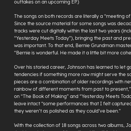
outtakes on an upcoming EP.)
The songs on both records are literally a “meeting of
Since the source material for some songs was decad
tracks were cut digitally within the last two years (in
“Yesterday Meets Today”), bringing the past and pre
was important. To that end, Bernie Grundman maste
“Bernie is wonderful. He made it a little bit more cohe
Over his storied career, Johnson has learned to let go
tendencies if something more raw might serve the so
pieces are a combination of older recordings with n
rainbow of different moments from past to present,”
on “The Book of Making” and “Yesterday Meets Toda
leave intact “some performances that I felt captu
they weren’t as polished as they could’ve been.”
With the collection of 18 songs across two albums, J