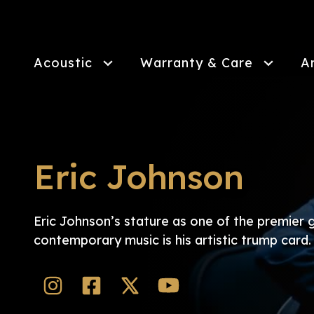
Skip
to
main
content
Acoustic
Warranty & Care
A
Eric Johnson
Eric Johnson’s stature as one of the premier g
contemporary music is his artistic trump card.