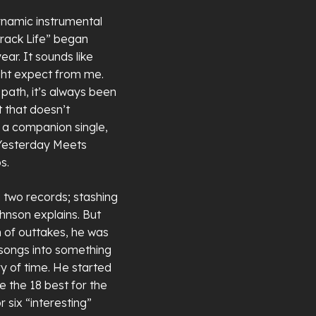
ynamic instrumental
dtrack Life” began
ar. It sounds like
ight expect from me.
n path, it’s always been
t that doesn’t
 a companion single,
 “Yesterday Meets
s.
 two records; stashing
ohnson explains. But
 of outtakes, he was
 songs into something
y of time. He started
e the 18 best for the
 six “interesting”