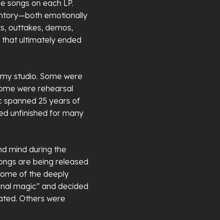
e songs on each LP.
entory—both emotionally
ks, outtakes, demos,
s that ultimately ended
at my studio. Some were
some were rehearsal
c spanned 25 years of
ned unfinished for many
d mind during the
songs are being released
 some of the deeply
onal magic” and decided
eated. Others were