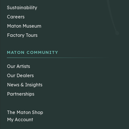
Sustainability
Careers
Maton Museum
Factory Tours
MATON COMMUNITY
Our Artists
Our Dealers
News & Insights
Partnerships
The Maton Shop
My Account