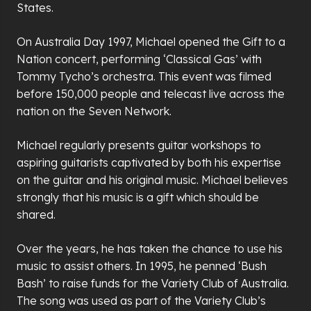
States.
On Australia Day 1997, Michael opened the Gift to a
Nation concert, performing ‘Classical Gas’ with
Tommy Tycho’s orchestra. This event was filmed
before 150,000 people and telecast live across the
nation on the Seven Network.
Michael regularly presents guitar workshops to
aspiring guitarists captivated by both his expertise
on the guitar and his original music. Michael believes
strongly that his music is a gift which should be
shared.
Over the years, he has taken the chance to use his
music to assist others. In 1995, he penned ‘Bush
Bash’ to raise funds for the Variety Club of Australia.
The song was used as part of the Variety Club’s