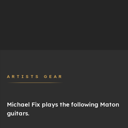
ARTISTS GEAR
Michael Fix plays the following Maton
guitars.