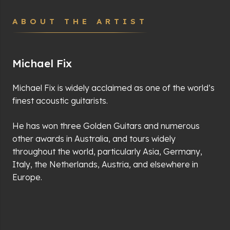
ABOUT THE ARTIST
Michael Fix
Michael Fix is widely acclaimed as one of the world’s
finest acoustic guitarists.
He has won three Golden Guitars and numerous
other awards in Australia, and tours widely
throughout the world, particularly Asia, Germany,
Italy, the Netherlands, Austria, and elsewhere in
Europe.