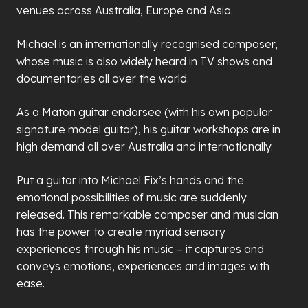
venues across Australia, Europe and Asia.
Michael is an internationally recognised composer,
whose music is also widely heard in TV shows and
documentaries all over the world.
As a Maton guitar endorsee (with his own popular
signature model guitar), his guitar workshops are in
high demand all over Australia and internationally.
Put a guitar into Michael Fix’s hands and the
emotional possibilities of music are suddenly
released. This remarkable composer and musician
has the power to create myriad sensory
experiences through his music – it captures and
conveys emotions, experiences and images with
ease.