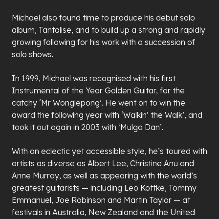
Michael also found time to produce his debut solo
album, Tantalise, and to build up a strong and rapidly
growing following for his work with a succession of
solo shows.
In 1999, Michael was recognised with his first
Instrumental of the Year Golden Guitar, for the
catchy ‘Mr Wonglepong’. He went on to win the
award the following year with ‘Walkin’ the Walk’, and
took it out again in 2003 with ‘Mulga Dan’.
With an eclectic yet accessible style, he’s toured with
artists as diverse as Albert Lee, Christine Anu and
Anne Murray, as well as appearing with the world’s
greatest guitarists — including Leo Kottke, Tommy
Emmanuel, Joe Robinson and Martin Taylor — at
festivals in Australia, New Zealand and the United