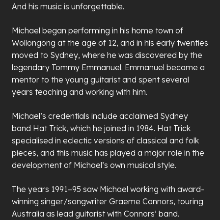
And his music is unforgettable.
Michael began performing in his home town of
Wollongong at the age of 12, and in his early twenties
moved to Sydney, where he was discovered by the
legendary Tommy Emmanuel. Emmanuel became a
mentor to the young guitarist and spent several
years teaching and working with him.
Michael’s credentials include acclaimed Sydney
band Hat Trick, which he joined in 1984. Hat Trick
specialised in eclectic versions of classical and folk
pieces, and this music has played a major role in the
development of Michael’s own musical style.
The years 1991–95 saw Michael working with award-
winning singer/songwriter Graeme Connors, touring
Australia as lead guitarist with Connors’ band.