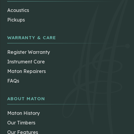
Acoustics
Pickups
WARRANTY & CARE
Register Warranty
Instrument Care
Maton Repairers
FAQs
ABOUT MATON
Maton History
Our Timbers
Our Features