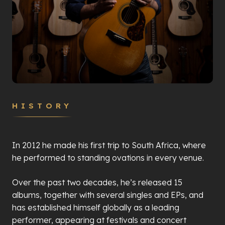
HISTORY
In 2012 he made his first trip to South Africa, where
he performed to standing ovations in every venue.
Over the past two decades, he’s released 15
albums, together with several singles and EPs, and
has established himself globally as a leading
performer, appearing at festivals and concert