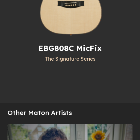
EBG808C MicFix
The Signature Series
Other Maton Artists