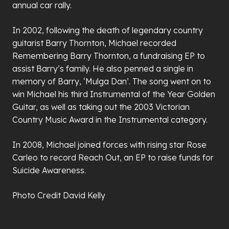
annual car rally.
In 2002, following the death of legendary country
guitarist Barry Thornton, Michael recorded
Remembering Barry Thornton, a fundraising EP to
assist Barry’s family. He also penned a single in
memory of Barry, ‘Mulga Dan’. The song went on to
win Michael his third Instrumental of the Year Golden
Guitar, as well as taking out the 2003 Victorian
Country Music Award in the Instrumental category.
In 2008, Michael joined forces with rising star Rose
Carleo to record Reach Out, an EP to raise funds for
Suicide Awareness.
Photo Credit David Kelly