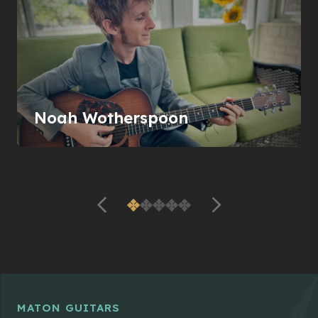
Noah Wotherspoon
MATON GUITARS