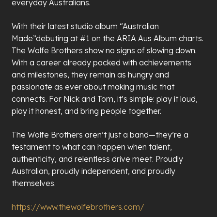
everyday Australians.
With their latest studio album “Australian
Made”debuting at #1 on the ARIA Aus Album charts.
The Wolfe Brothers show no signs of slowing down.
With a career already packed with achievements
and milestones, they remain as hungry and
passionate as ever about making music that
connects. For Nick and Tom, it
’
s simple: play it loud,
play it honest, and bring people together.
The Wolfe Brothers aren
’
t just a band—they
’
re a
testament to what can happen when talent,
authenticity, and relentless drive meet. Proudly
Australian, proudly independent, and proudly
themselves.
https://www.thewolfebrothers.com/