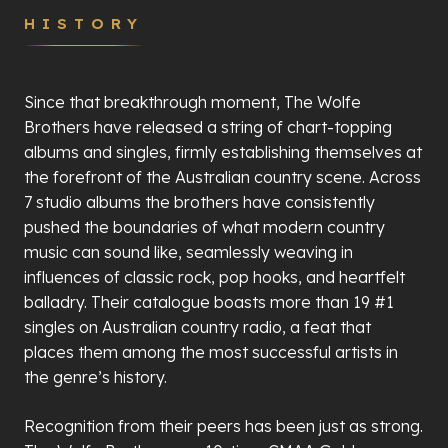
HISTORY
Since that breakthrough moment, The Wolfe
Brothers have released a string of chart-topping
albums and singles, firmly establishing themselves at
the forefront of the Australian country scene. Across
7 studio albums the brothers have consistently
pushed the boundaries of what modern country
music can sound like, seamlessly weaving in
influences of classic rock, pop hooks, and heartfelt
balladry. Their catalogue boasts more than 19 #1
singles on Australian country radio, a feat that
places them among the most successful artists in
the genre
’
s history.
Recognition from their peers has been just as strong.