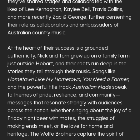
they
’
ve shared stages and collaborated with the
likes of Lee Kernaghan, Kaylee Bell, Travis Collins,
and more recently Zac & George, further cementing
their role as collaborators and ambassadors of
Australian country music.
At the heart of their success is a grounded
authenticity. Nick and Tom grew up on a family farm
just outside Hobart, and their roots run deep in the
stories they tell through their music. Songs like
Hometown Like My Hometown
,
You Need a Farmer
,
and the powerful title track
Australian Made
speak
to themes of pride, resilience, and community—
messages that resonate strongly with audiences
across the nation. Whether singing about the joy of a
Friday night beer with mates, the struggles of
making ends meet, or the love for home and
heritage, The Wolfe Brothers capture the spirit of