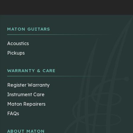
MATON GUITARS
Acoustics
Pickups
WARRANTY & CARE
Register Warranty
Instrument Care
Maton Repairers
FAQs
ABOUT MATON