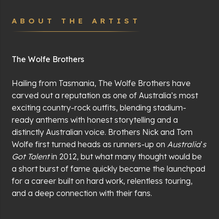
ABOUT THE ARTIST
The Wolfe Brothers
Hailing from Tasmania, The Wolfe Brothers have
carved out a reputation as one of Australia
’
s most
exciting country-rock outfits, blending stadium-
ready anthems with honest storytelling and a
distinctly Australian voice. Brothers Nick and Tom
Wolfe first turned heads as runners-up on
Australia
’
s
Got Talent
in 2012, but what many thought would be
a short burst of fame quickly became the launchpad
for a career built on hard work, relentless touring,
and a deep connection with their fans.