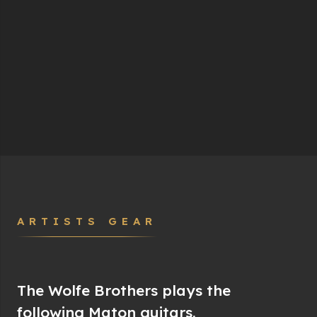
ARTISTS GEAR
The Wolfe Brothers plays the
following Maton guitars.