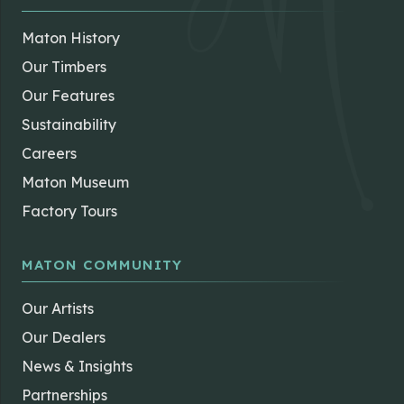
Maton History
Our Timbers
Our Features
Sustainability
Careers
Maton Museum
Factory Tours
MATON COMMUNITY
Our Artists
Our Dealers
News & Insights
Partnerships