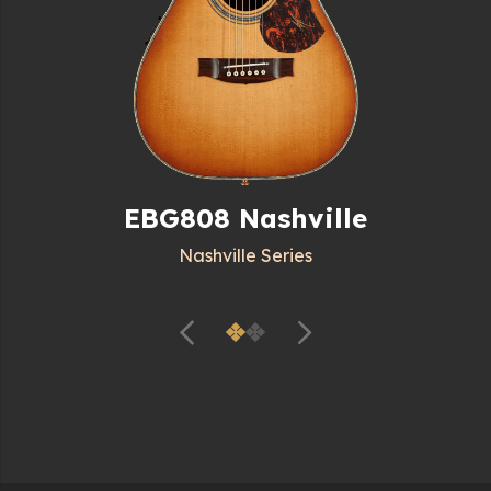
EBG808 Nashville
Nashville Series