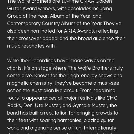
The Wolfe Brothers are 10-time CMAA Golden
Guitar Award winners, with accolades including
Group of the Year, Album of the Year, and
Contemporary Country Album of the Year. They
’
ve
also been nominated for ARIA Awards, reflecting
their crossover appeal and the broad audience their
music resonates with.
While their recordings have made waves on the
charts, it
’
s on stage where The Wolfe Brothers truly
come alive. Known for their high-energy shows and
magnetic chemistry, they
’
ve become a must-see
act on the Australian live circuit. From headlining
tours to appearances at major festivals like CMC
Rocks, Deni Ute Muster, and Gympie Muster, the
band has built a reputation for bringing crowds to
their feet with soaring harmonies, blazing guitar
work, and a genuine sense of fun. Internationally,