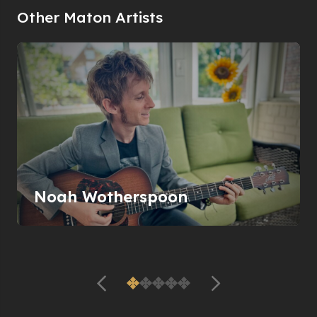
Other Maton Artists
Noah Wotherspoon