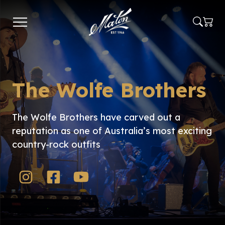
Skip
to
main
content
The Wolfe Brothers
The Wolfe Brothers have carved out a
reputation as one of Australia’s most exciting
country-rock outfits