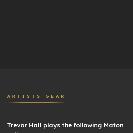
ARTISTS GEAR
Trevor Hall plays the following Maton