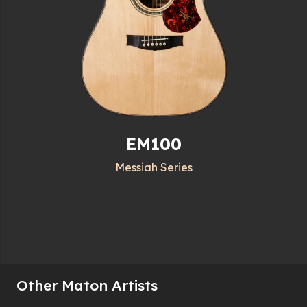
EM100
Messiah Series
Other Maton Artists