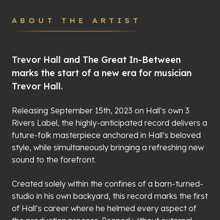
ABOUT THE ARTIST
Trevor Hall and The Great In-Between
marks the start of a new era for musician
Trevor Hall.
Releasing September 15th, 2023 on Hall’s own 3
Rivers Label, the highly-anticipated record delivers a
future-folk masterpiece anchored in Hall’s beloved
style, while simultaneously bringing a refreshing new
sound to the forefront.
Created solely within the confines of a barn-turned-
studio in his own backyard, this record marks the first
of Hall’s career where he helmed every aspect of