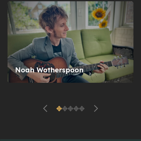
Noah Wotherspoon