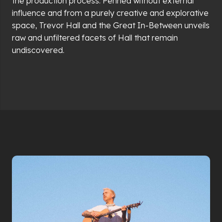
the production process. Penned without external
influence and from a purely creative and explorative
space, Trevor Hall and the Great In-Between unveils
raw and unfiltered facets of Hall that remain
undiscovered.