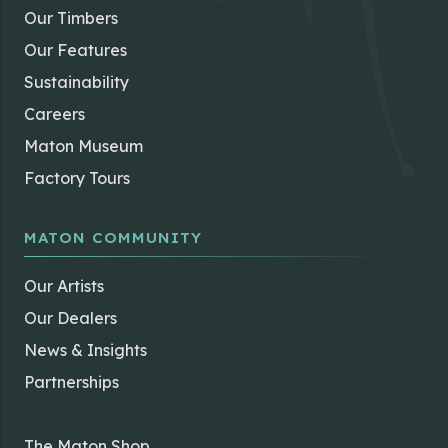
Our Timbers
Our Features
Sustainability
Careers
Maton Museum
Factory Tours
MATON COMMUNITY
Our Artists
Our Dealers
News & Insights
Partnerships
The Maton Shop