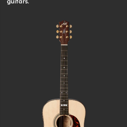
guitars.