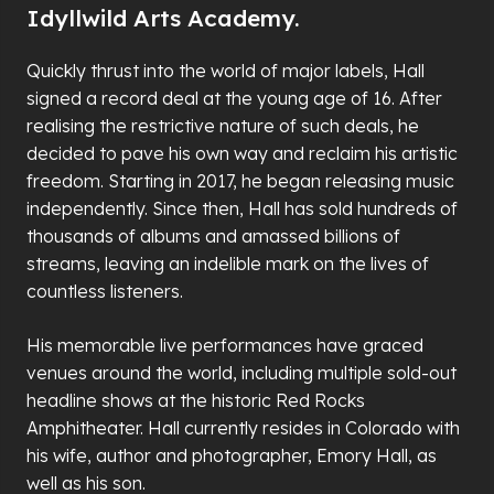
Idyllwild Arts Academy.
Quickly thrust into the world of major labels, Hall
signed a record deal at the young age of 16. After
realising the restrictive nature of such deals, he
decided to pave his own way and reclaim his artistic
freedom. Starting in 2017, he began releasing music
independently. Since then, Hall has sold hundreds of
thousands of albums and amassed billions of
streams, leaving an indelible mark on the lives of
countless listeners.
His memorable live performances have graced
venues around the world, including multiple sold-out
headline shows at the historic Red Rocks
Amphitheater. Hall currently resides in Colorado with
his wife, author and photographer, Emory Hall, as
well as his son.