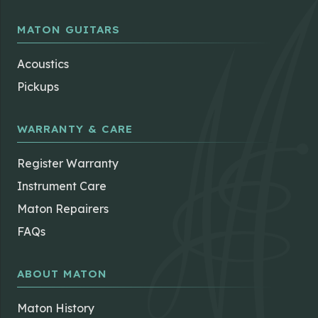
MATON GUITARS
Acoustics
Pickups
WARRANTY & CARE
Register Warranty
Instrument Care
Maton Repairers
FAQs
ABOUT MATON
Maton History