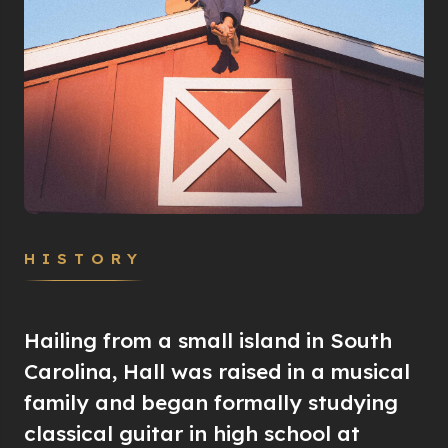
HISTORY
Hailing from a small island in South
Carolina, Hall was raised in a musical
family and began formally studying
classical guitar in high school at