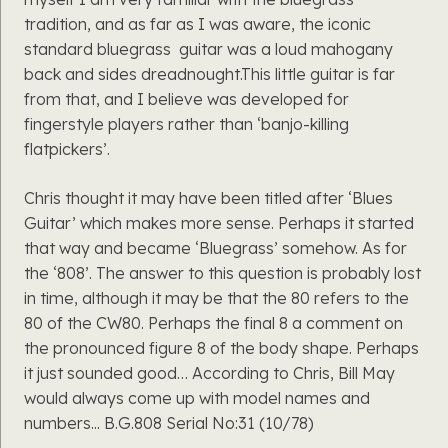
tradition, and as far as I was aware, the iconic
standard bluegrass guitar was a loud mahogany
back and sides dreadnought.This little guitar is far
from that, and I believe was developed for
fingerstyle players rather than ‘banjo-killing
flatpickers’.
Chris thought it may have been titled after ‘Blues
Guitar’ which makes more sense. Perhaps it started
that way and became ‘Bluegrass’ somehow. As for
the ‘808’. The answer to this question is probably lost
in time, although it may be that the 80 refers to the
80 of the CW80. Perhaps the final 8 a comment on
the pronounced figure 8 of the body shape. Perhaps
it just sounded good… According to Chris, Bill May
would always come up with model names and
numbers... B.G.808 Serial No:31 (10/78)