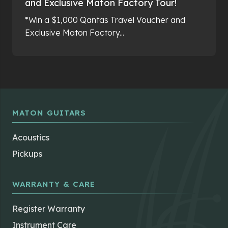
and Exclusive Maton Factory Tour!
*Win a $1,000 Qantas Travel Voucher and
Exclusive Maton Factory...
MATON GUITARS
Acoustics
Pickups
WARRANTY & CARE
Register Warranty
Instrument Care