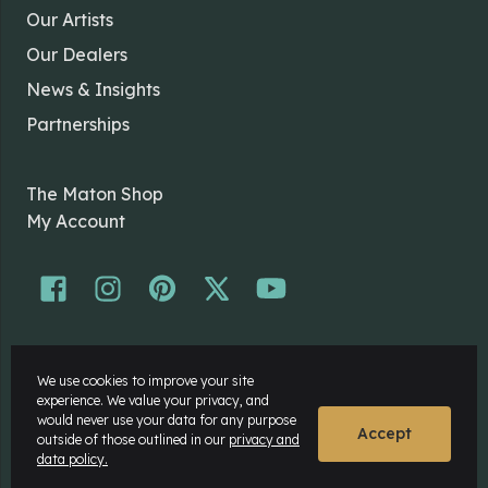
Our Artists
Our Dealers
News & Insights
Partnerships
The Maton Shop
My Account
© Maton Pty Ltd 2026 All rights Reserved.
We use cookies to improve your site
Disclaimer
experience. We value your privacy, and
Privacy Policy
would never use your data for any purpose
Accept
outside of those outlined in our
privacy and
data policy.
Website by
Rock Agency