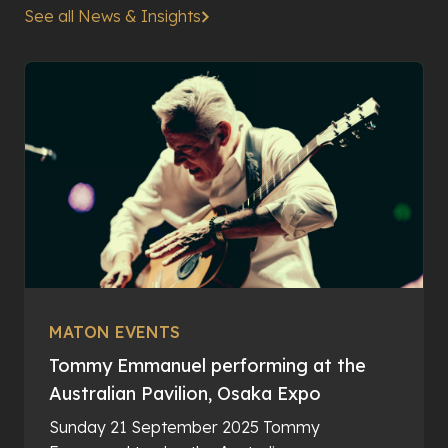
See all News & Insights
MATON EVENTS
Tommy Emmanuel performing at the
Australian Pavilion, Osaka Expo
Sunday 21 September 2025 Tommy