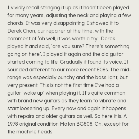
I vividly recall stringing it up as it hadn’t been played
for many years, adjusting the neck and playing a few
chords. It was very disappointing. I showed it to
Derek Chan, our repairer at the time, with the
comment of ‘oh well, it was worth a try’. Derek
played it and said, ‘are you sure? There’s something
going on here’. I played it again and the old guitar
started coming to life. Gradually it found its voice. It
sounded different to our more recent 808s. The mid-
range was especially punchy and the bass light, but
very present. This is not the first time I’ve had a
guitar ‘wake up’ when playing it. It’s quite common
with brand new guitars as they learn to vibrate and
start loosening up. Every now and again it happens
with repairs and older guitars as well. So here it is. A
1978 original condition Maton BG808. Oh, except for
the machine heads