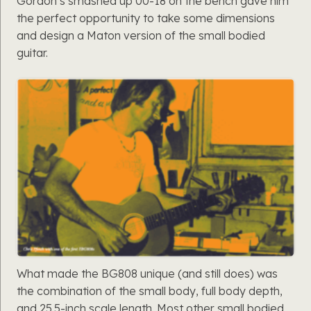
Gordon’s smashed up 00-18 on the bench gave him
the perfect opportunity to take some dimensions
and design a Maton version of the small bodied
guitar.
What made the BG808 unique (and still does) was
the combination of the small body, full body depth,
and 25.5-inch scale length. Most other small bodied