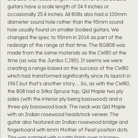
guitars have a scale length of 24.9 inches or
occasionally 25.4 inches. All 808s also had a 100mm
diameter sound hole rather than the 95mm sound
hole usually found on smaller bodied guitars. We
changed the spec to 95mm in 2014 as part of the
redesign of the range at that time. The BG808 was
made from the same materials as the CW80 at the
time (as was the Jumbo CJ85). It seems we were
creating a range based on the success of the CW80
which had transformed significantly since its launch in
1967, but that’s another story…. So, as with the CW80,
the 808 had a Sitka Spruce top, Qld Maple two ply
sides (with the interior ply being basswood) and a
three-ply basswood back. The neck was Qld Maple
with an Indian rosewood headstock veneer. The
guitar also featured an Indian rosewood bridge and
fingerboard with 6mm Mother of Pearl position dots.
The was painted with a satin finish over a honey-