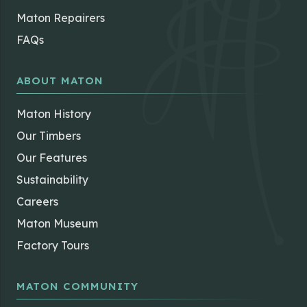
Maton Repairers
FAQs
ABOUT MATON
Maton History
Our Timbers
Our Features
Sustainability
Careers
Maton Museum
Factory Tours
MATON COMMUNITY