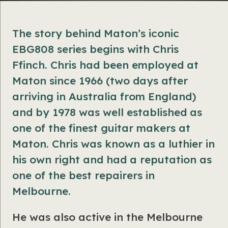
The story behind Maton’s iconic
EBG808 series begins with Chris
Ffinch.
Chris had been employed at
Maton since 1966 (two days after
arriving in Australia from England)
and by 1978 was well established as
one of the finest guitar makers at
Maton. Chris was known as a luthier in
his own right and had a reputation as
one of the best repairers in
Melbourne.
He was also active in the Melbourne