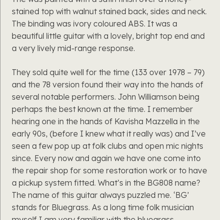
stained top with walnut stained back, sides and neck.
The binding was ivory coloured ABS. It was a
beautiful little guitar with a lovely, bright top end and
a very lively mid-range response.
They sold quite well for the time (133 over 1978 – 79)
and the 78 version found their way into the hands of
several notable performers. John Williamson being
perhaps the best known at the time. I remember
hearing one in the hands of Kavisha Mazzella in the
early 90s, (before I knew what it really was) and I’ve
seen a few pop up at folk clubs and open mic nights
since. Every now and again we have one come into
the repair shop for some restoration work or to have
a pickup system fitted. What’s in the BG808 name?
The name of this guitar always puzzled me. ‘BG’
stands for Bluegrass. As a long time folk musician
myself I am very familiar with the bluegrass