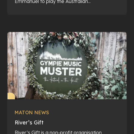
Emmanuel to play the Australian...
MATON NEWS
River’s Gift
River’s Gift is a non-profit organisation