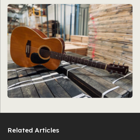
Related Articles