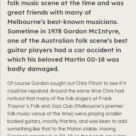
folk music scene at the time and was
great friends with many of
Melbourne’s best-known musicians.
Sometime in 1978 Gordon McIntyre,
one of the Australian folk scene’s best
guitar players had a car accident in
which his beloved Martin 00-18 was
badly damaged.
Of course Gordon sought out Chris Ffinch to see if it
could be repaired. Around the same time Chris had
noticed that many of the folk singers at Frank
Traynor’s Folk and Jazz Club (Melbourne’s premier
folk music venue at the time) were playing smaller
bodied guitars, mostly Martins, and was keen to add
something like that to the Maton stable. Having