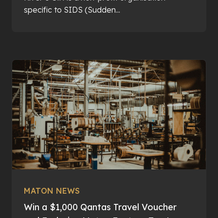
specific to SIDS (Sudden...
MATON NEWS
Win a $1,000 Qantas Travel Voucher