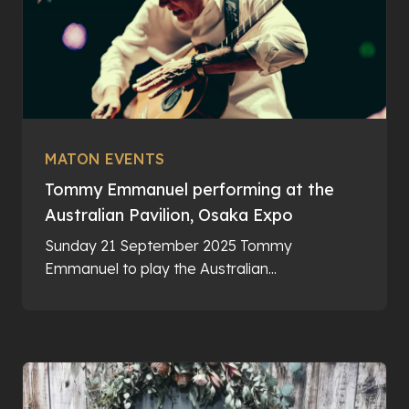
MATON EVENTS
Tommy Emmanuel performing at the
Australian Pavilion, Osaka Expo
Sunday 21 September 2025 Tommy
Emmanuel to play the Australian...