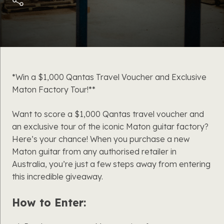
*Win a $1,000 Qantas Travel Voucher and Exclusive
Maton Factory Tour!**
Want to score a $1,000 Qantas travel voucher and
an exclusive tour of the iconic Maton guitar factory?
Here’s your chance! When you purchase a new
Maton guitar from any authorised retailer in
Australia, you’re just a few steps away from entering
this incredible giveaway.
How to Enter: