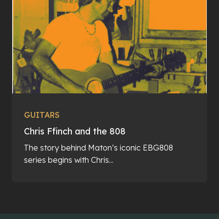
GUITARS
Chris Ffinch and the 808
The story behind Maton’s iconic EBG808
series begins with Chris...