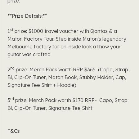
prize.
**Prize Details:**
st
1
prize: $1000 travel voucher with Qantas & a
Maton Factory Tour. Step inside Maton's legendary
Melbourne factory for an inside look at how your
guitar was crafted.
nd
2
prize: Merch Pack worth RRP $365 (Capo, Strap-
Bl, Clip-On Tuner, Maton Book, Stubby Holder, Cap,
Signature Tee Shirt + Hoodie)
rd
3
prize: Merch Pack worth $170 RRP- Capo, Strap
Bl, Clip-On Tuner, Signature Tee Shirt
T&Cs