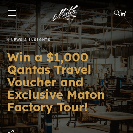
Skip
to
main
content
NEWS & INSIGHTS
Win a $1,000
Qantas Travel
Voucher and
Exclusive Maton
Factory Tour!