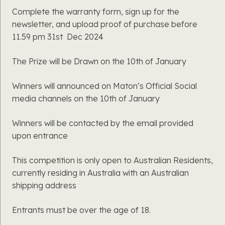
Complete the warranty form, sign up for the
newsletter, and upload proof of purchase before
11.59 pm 31st
Dec 2024
The Prize will be Drawn on the 10th of January
Winners will announced on Maton’s Official Social
media channels on the 10th of January
Winners will be contacted by the email provided
upon entrance
This competition is only open to Australian Residents,
currently residing in Australia with an Australian
shipping address
Entrants must be over the age of 18.