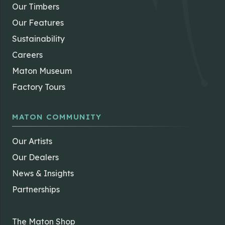
Our Timbers
Our Features
Sustainability
Careers
Maton Museum
Factory Tours
MATON COMMUNITY
Our Artists
Our Dealers
News & Insights
Partnerships
The Maton Shop