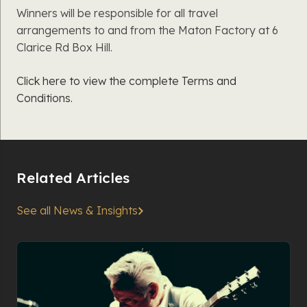
Winners will be responsible for all travel
arrangements to and from the Maton Factory at 6
Clarice Rd Box Hill.
Click here to view the complete Terms and
Conditions.
Related Articles
See all News & Insights