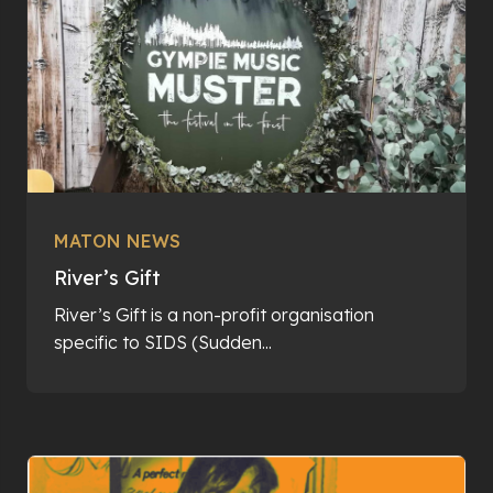
MATON NEWS
River’s Gift
River’s Gift is a non-profit organisation
specific to SIDS (Sudden...