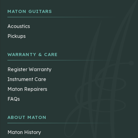
MATON GUITARS
Acoustics
Pickups
WARRANTY & CARE
Register Warranty
Instrument Care
Maton Repairers
FAQs
ABOUT MATON
Maton History