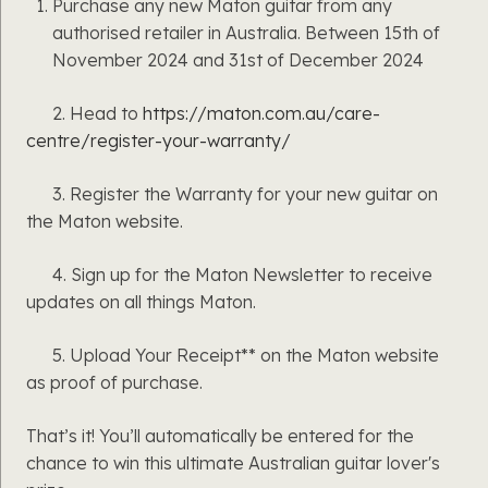
Purchase any new Maton guitar from any
authorised retailer in Australia. Between 15th of
November 2024 and 31st of December 2024
2. Head to
https://maton.com.au/care-
centre/register-your-warranty/
3. Register the Warranty for your new guitar on
the Maton website.
4. Sign up for the Maton Newsletter to receive
updates on all things Maton.
5. Upload Your Receipt** on the Maton website
as proof of purchase.
That’s it! You’ll automatically be entered for the
chance to win this ultimate Australian guitar lover's