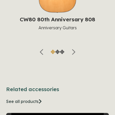
CW80 80th Anniversary 808
Anniversary Guitars
Related accessories
See all products