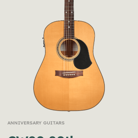
ANNIVERSARY GUITARS