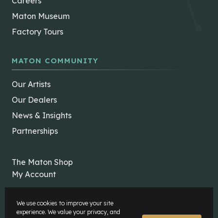
Careers
Maton Museum
Factory Tours
MATON COMMUNITY
Our Artists
Our Dealers
News & Insights
Partnerships
The Maton Shop
My Account
We use cookies to improve your site
experience. We value your privacy, and