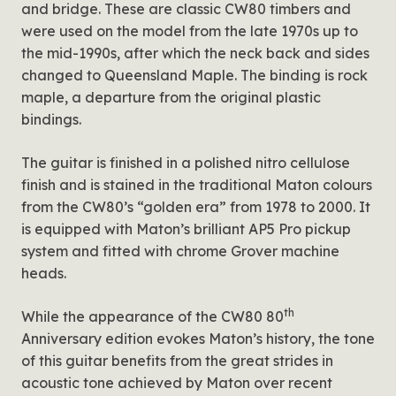
and bridge. These are classic CW80 timbers and
were used on the model from the late 1970s up to
the mid-1990s, after which the neck back and sides
changed to Queensland Maple. The binding is rock
maple, a departure from the original plastic
bindings.
The guitar is finished in a polished nitro cellulose
finish and is stained in the traditional Maton colours
from the CW80’s “golden era” from 1978 to 2000. It
is equipped with Maton’s brilliant AP5 Pro pickup
system and fitted with chrome Grover machine
heads.
th
While the appearance of the CW80 80
Anniversary edition evokes Maton’s history, the tone
of this guitar benefits from the great strides in
acoustic tone achieved by Maton over recent