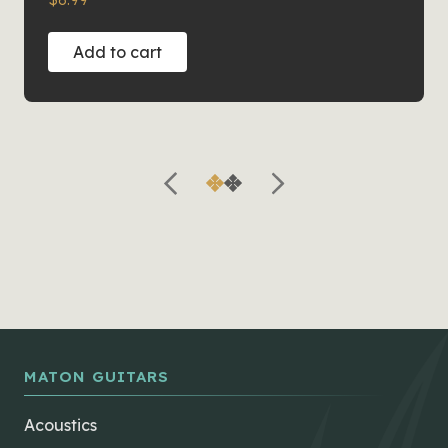
Add to cart
MATON GUITARS
Acoustics