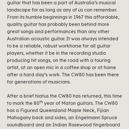
guitar that has been a part of Australia’s musical
landscape for as long as any of us can remember.
From its humble beginnings in 1967 this affordable,
quality guitar has probably been behind more
great songs and performances than any other
Australian acoustic guitar. It was always intended
to be a reliable, robust workhorse for all guitar
players, whether it be in the recording studio
producing hit songs, on the road with a touring
artist, at an open mic in a coffee shop or at home
after a hard day’s work. The CW80 has been there
for generations of musicians.
After a brief hiatus the CW80 has returned, this time
th
to mark the 80
year of Maton guitars. The CW80
has a Figured Queensland Maple Neck, Fijian
Mahogany back and sides, an Engelmann Spruce
soundboard and an Indian Rosewood fingerboard