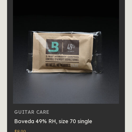
GUITAR CARE
Boveda 49% RH, size 70 single
$
8.99