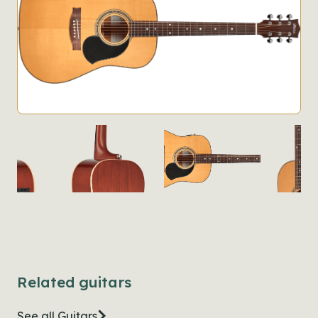
Related guitars
See all Guitars