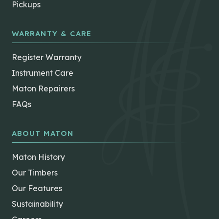
Pickups
WARRANTY & CARE
Register Warranty
Instrument Care
Maton Repairers
FAQs
ABOUT MATON
Maton History
Our Timbers
Our Features
Sustainability