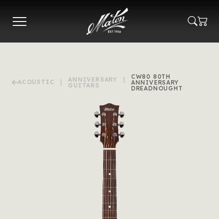
Skip
to
main
content
CW80 80TH
ANNIVERSARY
|
ACOUSTIC
|
ANNIVERSARY
GUITARS
DREADNOUGHT