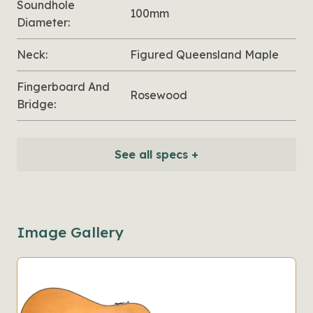
Soundhole
100mm
Diameter:
Neck:
Figured Queensland Maple
Fingerboard And
Rosewood
Bridge:
See all specs +
Image Gallery