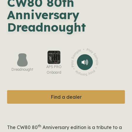
CW80 80th
Anniversary
Dreadnought
AP5 PRO
Dreadnought
Onboard
Find a dealer
th
The CW80 80
Anniversary edition is a tribute to a