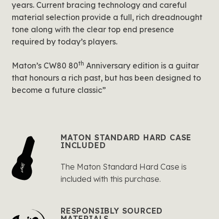
years. Current bracing technology and careful
material selection provide a full, rich dreadnought
tone along with the clear top end presence
required by today’s players.
th
Maton’s CW80 80
Anniversary edition is a guitar
that honours a rich past, but has been designed to
become a future classic”
MATON STANDARD HARD CASE
INCLUDED
The Maton Standard Hard Case is
included with this purchase.
RESPONSIBLY SOURCED
MATERIALS