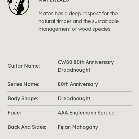
Maton has a deep respect for the
natural timber and the sustainable
management of wood species.
CW80 80th Anniversary
Guitar Name:
Dreadnought
Series Name:
80th Anniversary
Body Shape:
Dreadnought
Face:
AAA Englemann Spruce
Back And Sides:
Fijian Mahogany