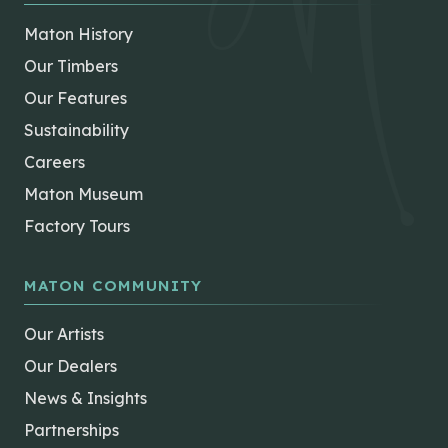
Maton History
Our Timbers
Our Features
Sustainability
Careers
Maton Museum
Factory Tours
MATON COMMUNITY
Our Artists
Our Dealers
News & Insights
Partnerships