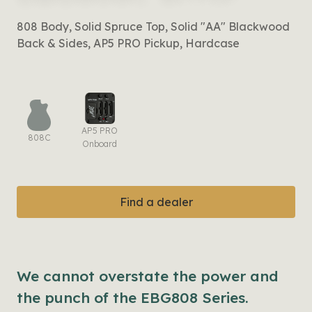
808 Body, Solid Spruce Top, Solid "AA" Blackwood
Back & Sides, AP5 PRO Pickup, Hardcase
AP5 PRO
808C
Onboard
Find a dealer
We cannot overstate the power and
the punch of the EBG808 Series.