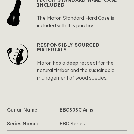
MATON STANDARD HARD CASE
INCLUDED
The Maton Standard Hard Case is
included with this purchase.
RESPONSIBLY SOURCED
MATERIALS
Maton has a deep respect for the
natural timber and the sustainable
management of wood species.
Guitar Name:
EBG808C Artist
Series Name:
EBG Series