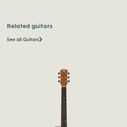
Related guitars
See all Guitars