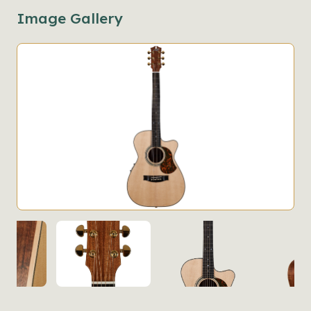
Image Gallery