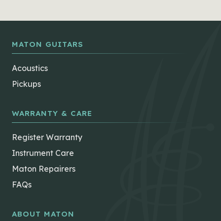
MATON GUITARS
Acoustics
Pickups
WARRANTY & CARE
Register Warranty
Instrument Care
Maton Repairers
FAQs
ABOUT MATON