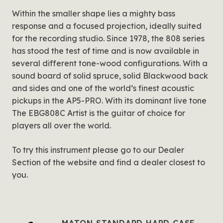
Within the smaller shape lies a mighty bass
response and a focused projection, ideally suited
for the recording studio. Since 1978, the 808 series
has stood the test of time and is now available in
several different tone-wood configurations. With a
sound board of solid spruce, solid Blackwood back
and sides and one of the world’s finest acoustic
pickups in the AP5-PRO. With its dominant live tone
The EBG808C Artist is the guitar of choice for
players all over the world.
To try this instrument please go to our Dealer
Section of the website and find a dealer closest to
you.