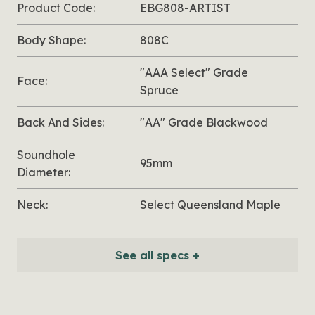
Product Code:
EBG808-ARTIST
Body Shape:
808C
"AAA Select" Grade
Face:
Spruce
Back And Sides:
"AA" Grade Blackwood
Soundhole
95mm
Diameter:
Neck:
Select Queensland Maple
See all specs +