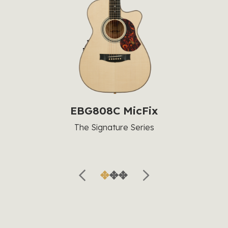
EBG808C MicFix
The Signature Series