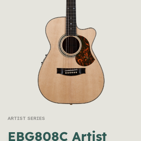
ARTIST SERIES
EBG808C Artist