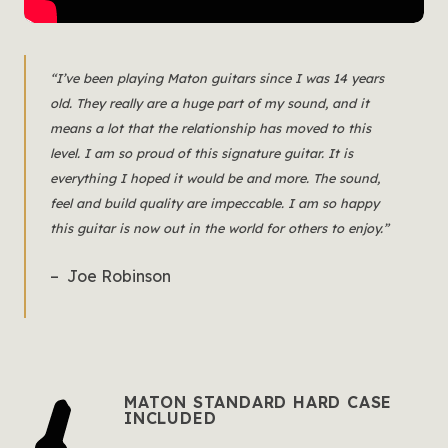
“I’ve been playing Maton guitars since I was 14 years
old. They really are a huge part of my sound, and it
means a lot that the relationship has moved to this
level. I am so proud of this signature guitar. It is
everything I hoped it would be and more. The sound,
feel and build quality are impeccable. I am so happy
this guitar is now out in the world for others to enjoy.”
– Joe Robinson
MATON STANDARD HARD CASE
INCLUDED