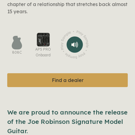
chapter of a relationship that stretches back almost
15 years.
AP5 PRO
808C
Onboard
Find a dealer
We are proud to announce the release
of the Joe Robinson Signature Model
Guitar.