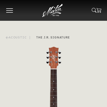
Skip
to
main
content
ACOUSTIC
|
THE J.R. SIGNATURE