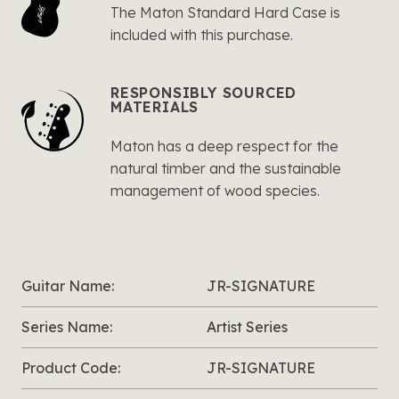
The Maton Standard Hard Case is
included with this purchase.
RESPONSIBLY SOURCED
MATERIALS
Maton has a deep respect for the
natural timber and the sustainable
management of wood species.
Guitar Name:
JR-SIGNATURE
Series Name:
Artist Series
Product Code:
JR-SIGNATURE