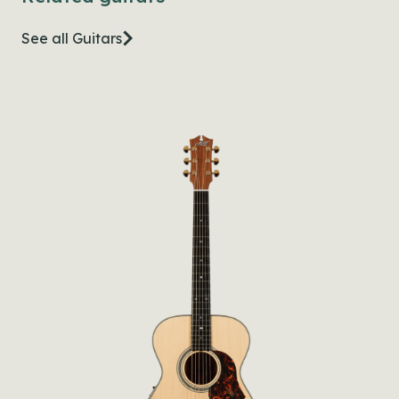
See all Guitars