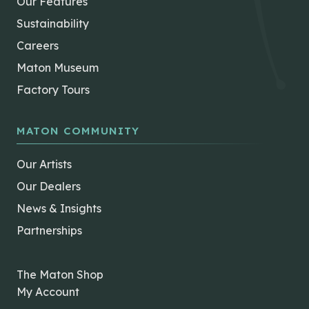
Our Features
Sustainability
Careers
Maton Museum
Factory Tours
MATON COMMUNITY
Our Artists
Our Dealers
News & Insights
Partnerships
The Maton Shop
My Account