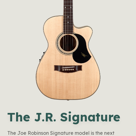
The J.R. Signature
The Joe Robinson Signature model is the next