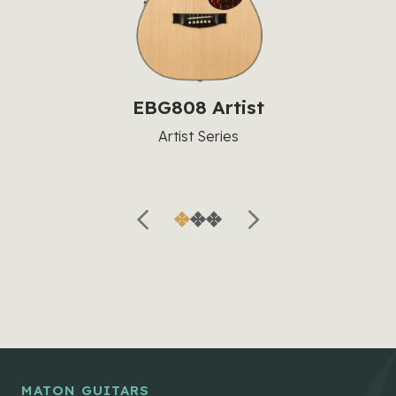
EBG808 Artist
Artist Series
MATON GUITARS