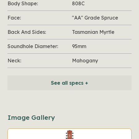
Body Shape:
808C
Face:
"AA" Grade Spruce
Back And Sides:
Tasmanian Myrtle
Soundhole Diameter:
95mm
Neck:
Mahogany
See all specs +
Image Gallery