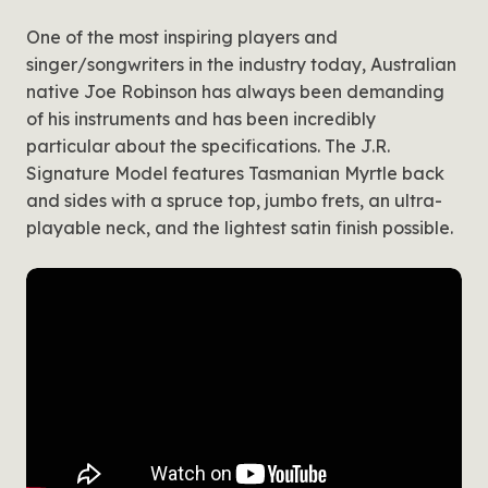
One of the most inspiring players and
singer/songwriters in the industry today, Australian
native Joe Robinson has always been demanding
of his instruments and has been incredibly
particular about the specifications. The J.R.
Signature Model features Tasmanian Myrtle back
and sides with a spruce top, jumbo frets, an ultra-
playable neck, and the lightest satin finish possible.