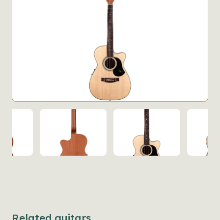
Related guitars