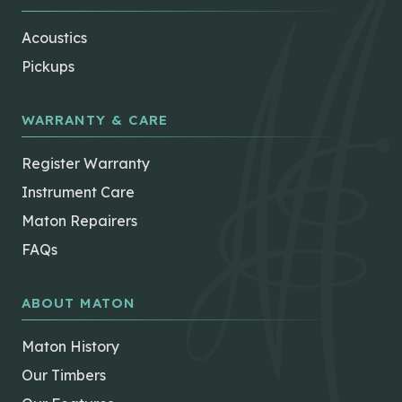
Acoustics
Pickups
WARRANTY & CARE
Register Warranty
Instrument Care
Maton Repairers
FAQs
ABOUT MATON
Maton History
Our Timbers