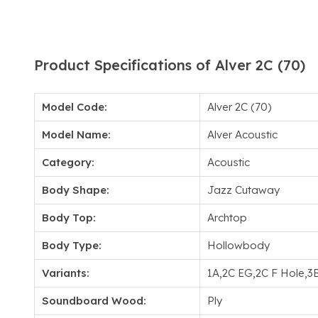
Product Specifications of Alver 2C (70)
Model Code:
Alver 2C (70)
Model Name:
Alver Acoustic
Category:
Acoustic
Body Shape:
Jazz Cutaway
Body Top:
Archtop
Body Type:
Hollowbody
Variants:
1A,2C EG,2C F Hole,3
Soundboard Wood:
Ply