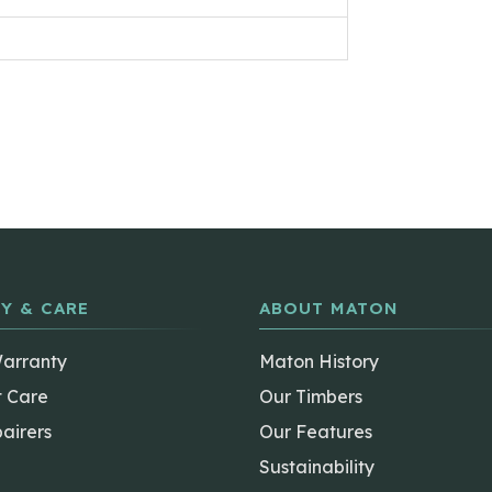
Y & CARE
ABOUT MATON
Warranty
Maton History
t Care
Our Timbers
airers
Our Features
Sustainability