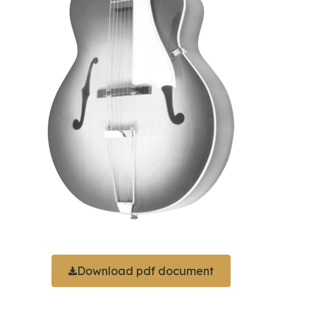
Download pdf document