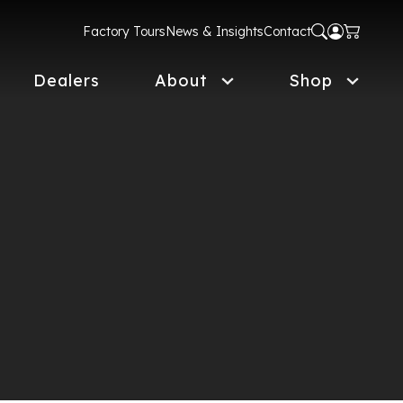
Factory Tours
News & Insights
Contact
Dealers
About
Shop