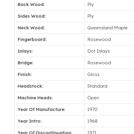
Back Wood:
Ply
Sides Wood:
Ply
Neck Wood:
Queensland Maple
Fingerboard:
Rosewood
Inlays:
Dot Inlays
Bridge:
Rosewood
Finish:
Gloss
Headstock:
Standard
Machine Heads:
Open
Year Of Manufacture:
1970
Year Intro:
1968
Year Of Discontinuation:
1971