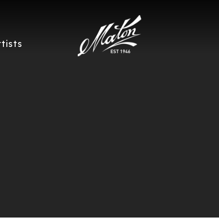
rtists