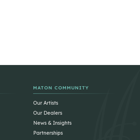
MATON COMMUNITY
Our Artists
Our Dealers
News & Insights
Partnerships