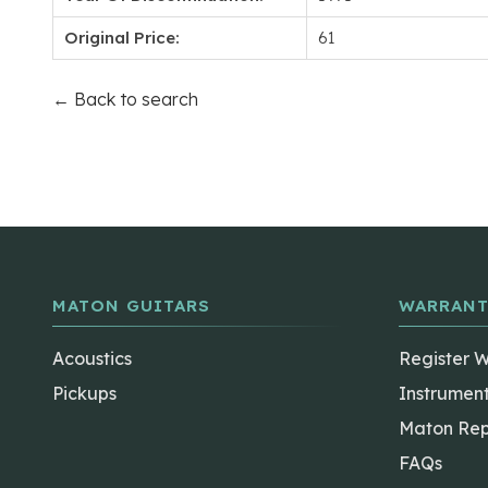
Original Price:
61
← Back to search
MATON GUITARS
WARRANT
Acoustics
Register 
Pickups
Instrumen
Maton Rep
FAQs