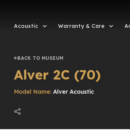
Skip
to
main
content
Acoustic
Warranty & Care
A
BACK TO MUSEUM
Alver 2C (70)
Model Name:
Alver Acoustic