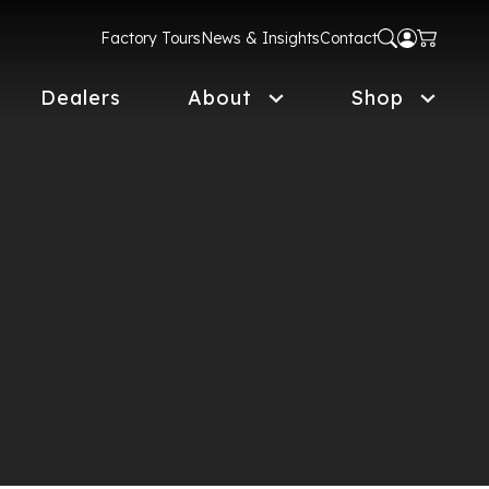
Factory Tours
News & Insights
Contact
Dealers
About
Shop