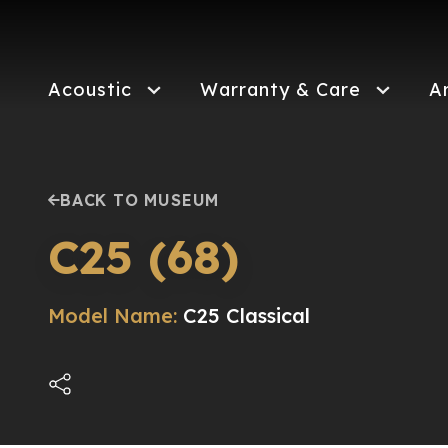
Skip
to
main
content
Acoustic
Warranty & Care
A
BACK TO MUSEUM
C25 (68)
Model Name:
C25 Classical