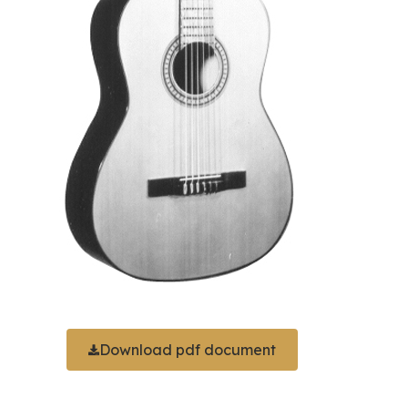
Download pdf document