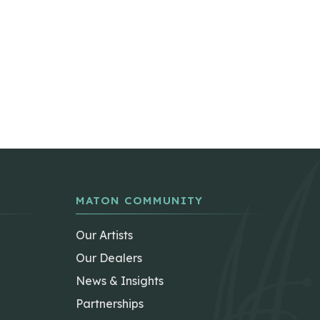
MATON COMMUNITY
Our Artists
Our Dealers
News & Insights
Partnerships