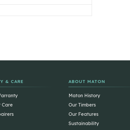
Y & CARE
ABOUT MATON
Warranty
Maton History
t Care
Our Timbers
airers
Our Features
Sustainability