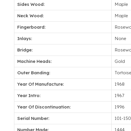
Sides Wood:
Maple
Neck Wood:
Maple
Fingerboard:
Rosew
Inlays:
None
Bridge:
Rosew
Machine Heads:
Gold
Outer Banding:
Tortoise
Year Of Manufacture:
1968
Year Intro:
1967
Year Of Discontinuation:
1996
Serial Number:
101-15
Number Made:
1444