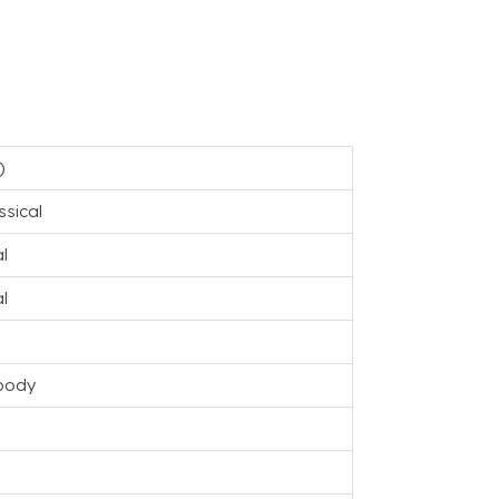
)
ssical
l
l
body