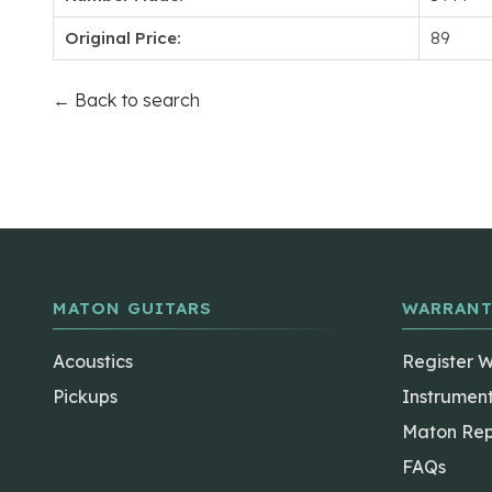
Original Price:
89
← Back to search
MATON GUITARS
WARRANT
Acoustics
Register 
Pickups
Instrumen
Maton Rep
FAQs