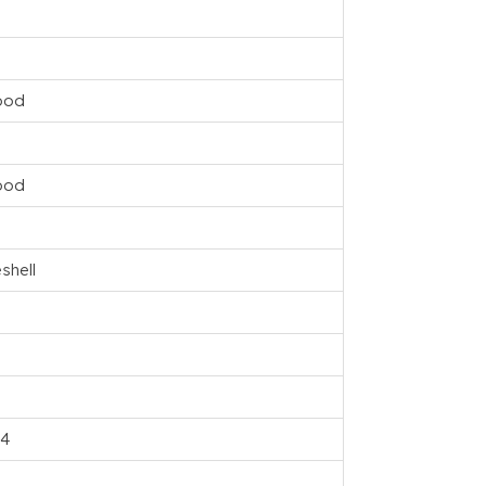
ood
ood
shell
04