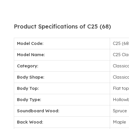
Product Specifications of C25 (68)
Model Code:
C25 (68
Model Name:
C25 Cla
Category:
Classica
Body Shape:
Classica
Body Top:
Flat top
Body Type:
Hollow
Soundboard Wood:
Spruce
Back Wood:
Maple