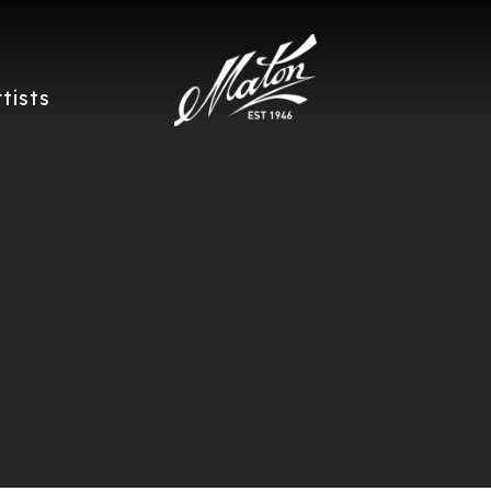
rtists