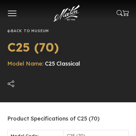
Skip
to
main
content
BACK TO MUSEUM
C25 (70)
Model Name:
C25 Classical
Product Specifications of C25 (70)
Model Code:
C25 (70)