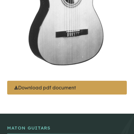
Download pdf document
MATON GUITARS