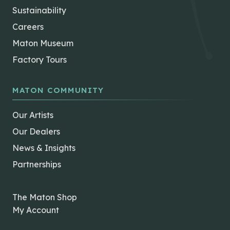
Sustainability
Careers
Maton Museum
Factory Tours
MATON COMMUNITY
Our Artists
Our Dealers
News & Insights
Partnerships
The Maton Shop
My Account