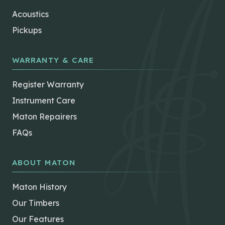
Acoustics
Pickups
WARRANTY & CARE
Register Warranty
Instrument Care
Maton Repairers
FAQs
ABOUT MATON
Maton History
Our Timbers
Our Features