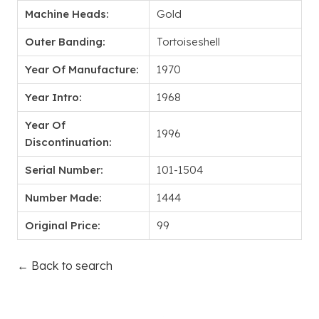
Machine Heads:
Gold
Outer Banding:
Tortoiseshell
Year Of Manufacture:
1970
Year Intro:
1968
Year Of
1996
Discontinuation:
Serial Number:
101-1504
Number Made:
1444
Original Price:
99
← Back to search