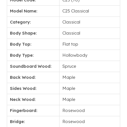
Model Name:
C25 Classical
Category:
Classical
Body Shape:
Classical
Body Top:
Flat top
Body Type:
Hollowbody
Soundboard Wood:
Spruce
Back Wood:
Maple
Sides Wood:
Maple
Neck Wood:
Maple
Fingerboard:
Rosewood
Bridge:
Rosewood