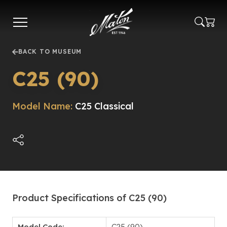
Skip
to
main
content
BACK TO MUSEUM
C25 (90)
Model Name:
C25 Classical
Product Specifications of C25 (90)
Model Code:
C25 (90)