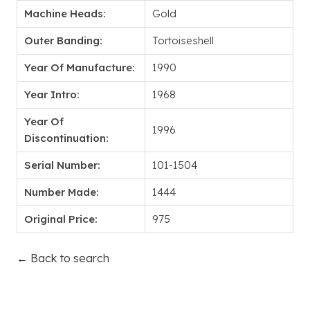
Machine Heads:
Gold
Outer Banding:
Tortoiseshell
Year Of Manufacture:
1990
Year Intro:
1968
Year Of
1996
Discontinuation:
Serial Number:
101-1504
Number Made:
1444
Original Price:
975
← Back to search