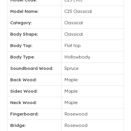
Model Name:
C25 Classical
Category:
Classical
Body Shape:
Classical
Body Top:
Flat top
Body Type:
Hollowbody
Soundboard Wood:
Spruce
Back Wood:
Maple
Sides Wood:
Maple
Neck Wood:
Maple
Fingerboard:
Rosewood
Bridge:
Rosewood