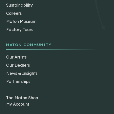
Sustainability
Careers
Maton Museum
Factory Tours
MATON COMMUNITY
Our Artists
Our Dealers
News & Insights
Partnerships
The Maton Shop
My Account