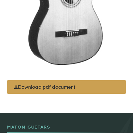
Download pdf document
MATON GUITARS