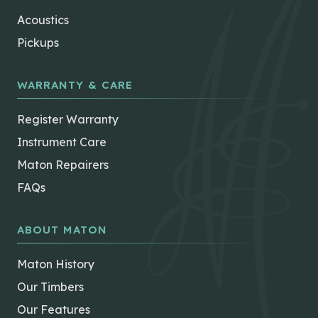
Acoustics
Pickups
WARRANTY & CARE
Register Warranty
Instrument Care
Maton Repairers
FAQs
ABOUT MATON
Maton History
Our Timbers
Our Features