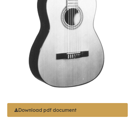
Download pdf document