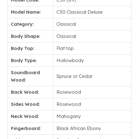
Model Name:
C50 Classical Deluxe
Category:
Classical
Body Shape:
Classical
Body Top:
Flat top
Body Type:
Hollowbody
Soundboard
Spruce or Cedar
Wood:
Back Wood:
Rosewood
Sides Wood:
Rosewood
Neck Wood:
Mahogany
Fingerboard:
Black African Ebony