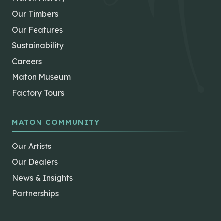
Our Timbers
Our Features
Sustainability
Careers
Maton Museum
Factory Tours
MATON COMMUNITY
Our Artists
Our Dealers
News & Insights
Partnerships