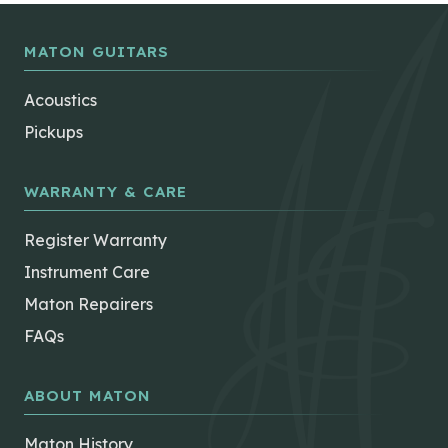
MATON GUITARS
Acoustics
Pickups
WARRANTY & CARE
Register Warranty
Instrument Care
Maton Repairers
FAQs
ABOUT MATON
Maton History