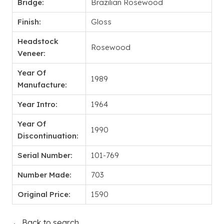
Bridge:
Brazilian Rosewood
Finish:
Gloss
Headstock
Rosewood
Veneer:
Year Of
1989
Manufacture:
Year Intro:
1964
Year Of
1990
Discontinuation:
Serial Number:
101-769
Number Made:
703
Original Price:
1590
← Back to search