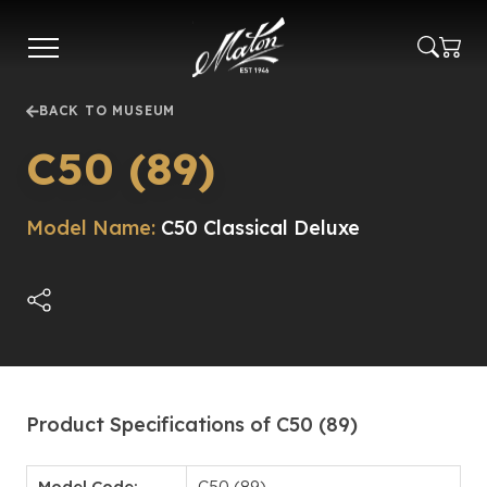
Skip
to
main
content
BACK TO MUSEUM
C50 (89)
Model Name:
C50 Classical Deluxe
Product Specifications of C50 (89)
Model Code:
C50 (89)