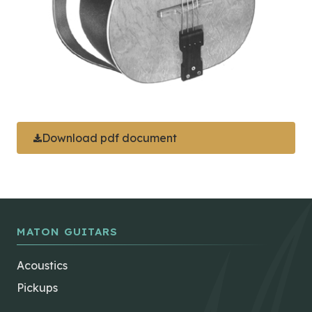
Download pdf document
MATON GUITARS
Acoustics
Pickups