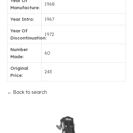
Year Of
1968
Manufacture:
Year Intro:
1967
Year Of
1972
Discontinuation:
Number
60
Made:
Original
243
Price:
← Back to search