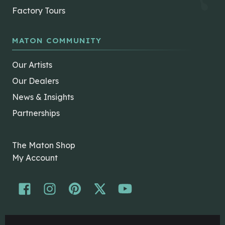
Factory Tours
MATON COMMUNITY
Our Artists
Our Dealers
News & Insights
Partnerships
The Maton Shop
My Account
© Maton Pty Ltd 2026 All rights Reserved.