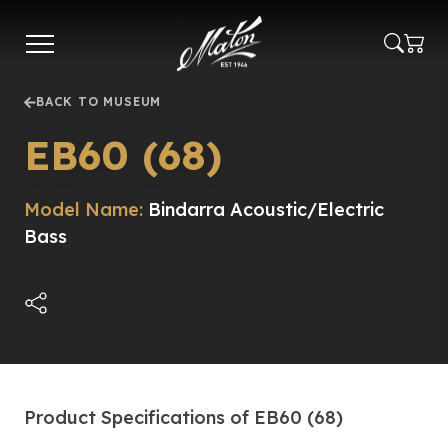
Skip
to
main
content
BACK TO MUSEUM
EB60 (68)
Model Name:
Bindarra Acoustic/Electric
Bass
Product Specifications of EB60 (68)