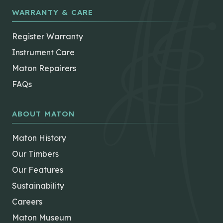
WARRANTY & CARE
Register Warranty
Instrument Care
Maton Repairers
FAQs
ABOUT MATON
Maton History
Our Timbers
Our Features
Sustainability
Careers
Maton Museum