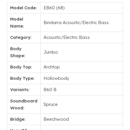
Model Code:
EB60 (68)
Model
Bindarra Acoustic/Electric Bass
Name:
Category:
Acoustic/Electric Bass
Body
Jumbo
Shape:
Body Top:
Archtop
Body Type:
Hollowbody
Variants:
B60 B
Soundboard
Spruce
Wood:
Bridge:
Beechwood