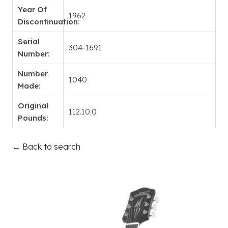
Year Of
1962
Discontinuation:
Serial
304-1691
Number:
Number
1040
Made:
Original
112.10.0
Pounds:
← Back to search