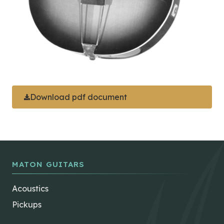
Download pdf document
MATON GUITARS
Acoustics
Pickups