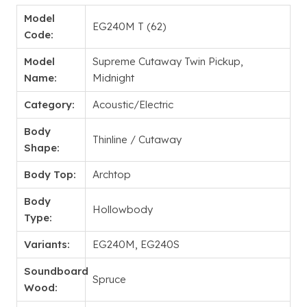
Model
EG240M T (62)
Code:
Model
Supreme Cutaway Twin Pickup,
Name:
Midnight
Category:
Acoustic/Electric
Body
Thinline / Cutaway
Shape:
Body Top:
Archtop
Body
Hollowbody
Type:
Variants:
EG240M, EG240S
Soundboard
Spruce
Wood: