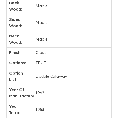
Back
Maple
Wood:
Sides
Maple
Wood:
Neck
Maple
Wood:
Finish:
Gloss
Options:
TRUE
Option
Double Cutaway
List:
Year Of
1962
Manufacture:
Year
1953
Intro: