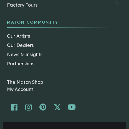
Factory Tours
MATON COMMUNITY
Our Artists
Our Dealers
News & Insights
Partnerships
The Maton Shop
My Account
© Maton Pty Ltd 2026 All rights Reserved.