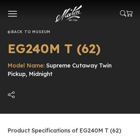
Skip
to
main
content
BACK TO MUSEUM
EG240M T (62)
Model Name:
Supreme Cutaway Twin
Pickup, Midnight
Product Specifications of EG240M T (62)