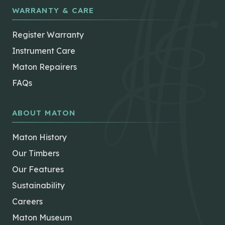
WARRANTY & CARE
Register Warranty
Instrument Care
Maton Repairers
FAQs
ABOUT MATON
Maton History
Our Timbers
Our Features
Sustainability
Careers
Maton Museum