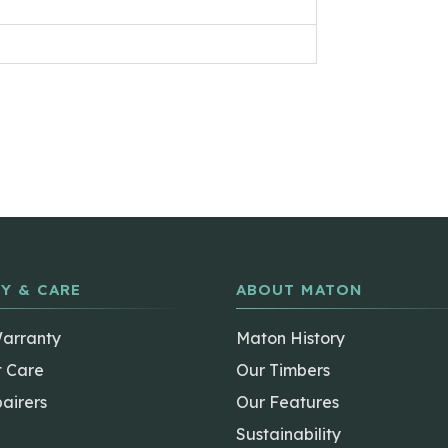
Y & CARE
ABOUT MATON
Warranty
Maton History
t Care
Our Timbers
airers
Our Features
Sustainability