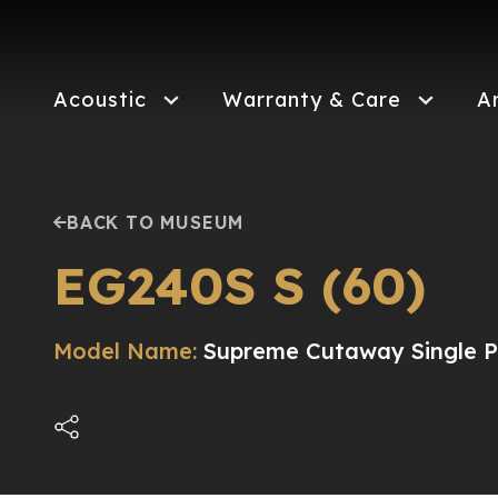
Skip
to
main
content
Acoustic
Warranty & Care
A
BACK TO MUSEUM
EG240S S (60)
Model Name:
Supreme Cutaway Single Pi