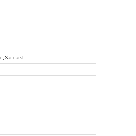
p, Sunburst