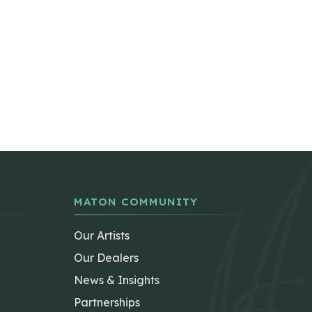
MATON COMMUNITY
Our Artists
Our Dealers
News & Insights
Partnerships