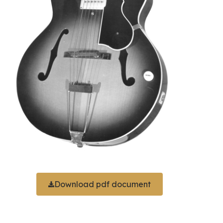
Download pdf document