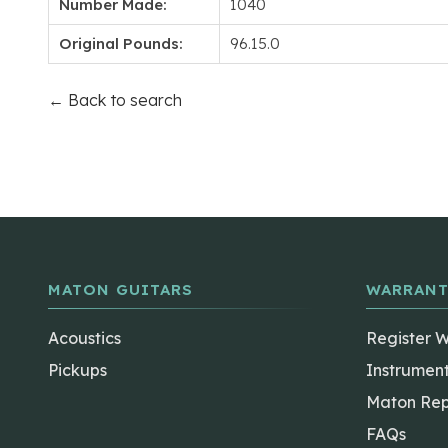
Number Made:
1040
Original Pounds:
96.15.0
← Back to search
MATON GUITARS
WARRANT
Acoustics
Register 
Pickups
Instrumen
Maton Rep
FAQs