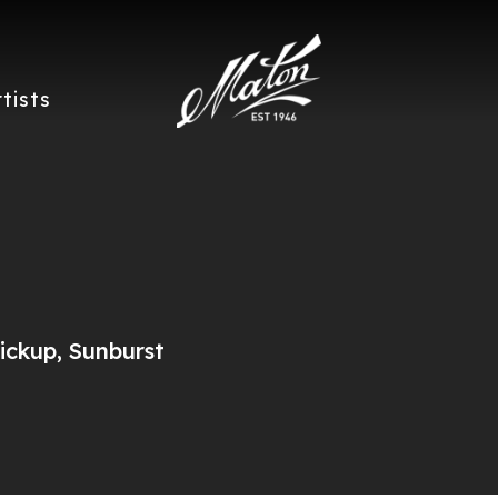
rtists
ckup, Sunburst