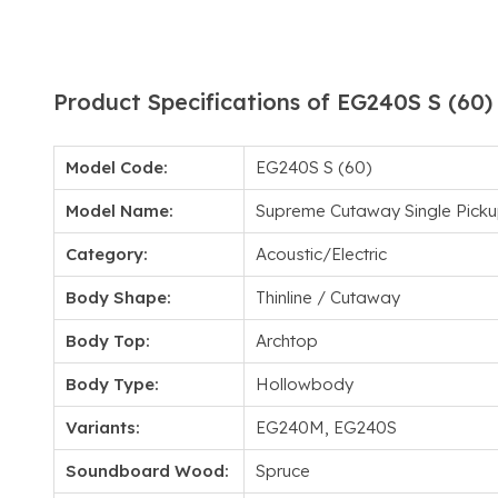
Product Specifications of EG240S S (60)
Model Code:
EG240S S (60)
Model Name:
Supreme Cutaway Single Picku
Category:
Acoustic/Electric
Body Shape:
Thinline / Cutaway
Body Top:
Archtop
Body Type:
Hollowbody
Variants:
EG240M, EG240S
Soundboard Wood:
Spruce