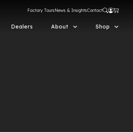
Factory Tours
News & Insights
Contact
Dealers
About
Shop