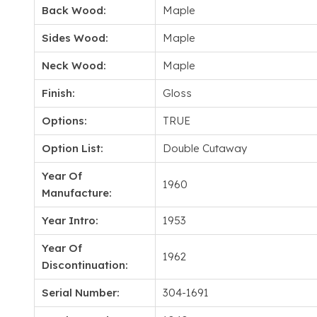
Back Wood:
Maple
Sides Wood:
Maple
Neck Wood:
Maple
Finish:
Gloss
Options:
TRUE
Option List:
Double Cutaway
Year Of
1960
Manufacture:
Year Intro:
1953
Year Of
1962
Discontinuation:
Serial Number:
304-1691