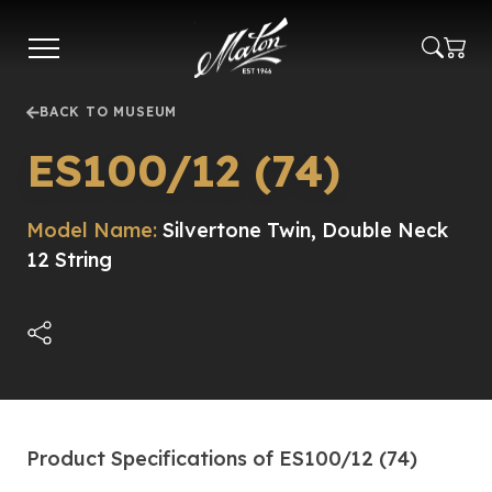
Skip
to
main
content
BACK TO MUSEUM
ES100/12 (74)
Model Name:
Silvertone Twin, Double Neck
12 String
Product Specifications of ES100/12 (74)