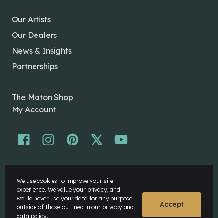
Our Artists
Our Dealers
News & Insights
Partnerships
The Maton Shop
My Account
© Maton Pty Ltd 2026 All rights Reserved.
We use cookies to improve your site
Disclaimer
experience. We value your privacy, and
Privacy Policy
would never use your data for any purpose
Accept
outside of those outlined in our
privacy and
data policy.