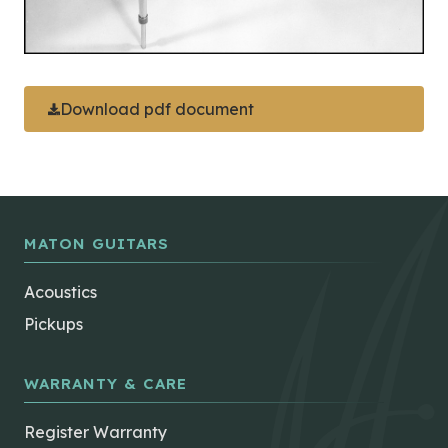
Download pdf document
MATON GUITARS
Acoustics
Pickups
WARRANTY & CARE
Register Warranty