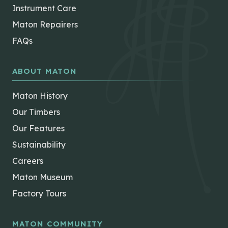
Instrument Care
Maton Repairers
FAQs
ABOUT MATON
Maton History
Our Timbers
Our Features
Sustainability
Careers
Maton Museum
Factory Tours
MATON COMMUNITY