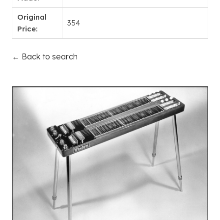
Original
354
Price:
← Back to search