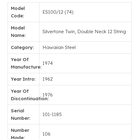
Model
ES100/12 (74)
Code:
Model
Silvertone Twin, Double Neck 12 String
Name:
Category:
Hawaiian Steel
Year Of
1974
Manufacture:
Year Intro:
1962
Year Of
1976
Discontinuation:
Serial
101-1185
Number:
Number
106
Made: