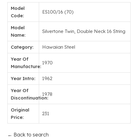
Model
ES100/16 (70)
Code:
Model
Silvertone Twin, Double Neck 16 String
Name:
Category:
Hawaiian Steel
Year Of
1970
Manufacture:
Year Intro:
1962
Year Of
1978
Discontinuation:
Original
231
Price:
← Back to search