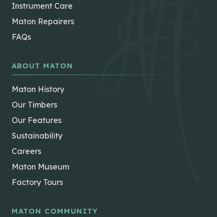
Instrument Care
Maton Repairers
FAQs
ABOUT MATON
Maton History
Our Timbers
Our Features
Sustainability
Careers
Maton Museum
Factory Tours
MATON COMMUNITY