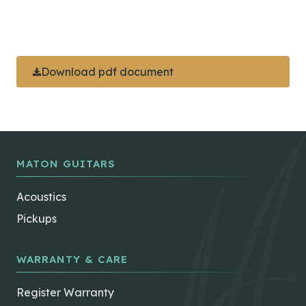
Download pdf document
MATON GUITARS
Acoustics
Pickups
WARRANTY & CARE
Register Warranty