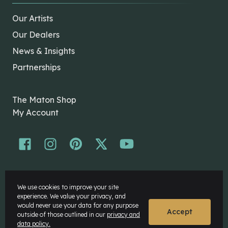
Our Artists
Our Dealers
News & Insights
Partnerships
The Maton Shop
My Account
© Maton Pty Ltd 2026 All rights Reserved.
We use cookies to improve your site
Disclaimer
experience. We value your privacy, and
Privacy Policy
would never use your data for any purpose
Accept
outside of those outlined in our
privacy and
data policy.