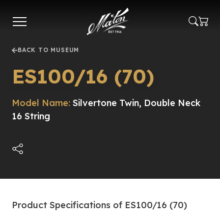
Skip
to
main
content
BACK TO MUSEUM
ES100/16 (70)
Model Name:
Silvertone Twin, Double Neck
16 String
Product Specifications of ES100/16 (70)