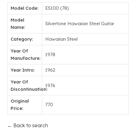
Model Code:
ES100 (78)
Model
Silvertone Hawaiian Steel Guitar
Name:
Category:
Hawaiian Steel
Year Of
1978
Manufacture:
Year Intro:
1962
Year Of
1976
Discontinuation:
Original
770
Price:
← Back to search