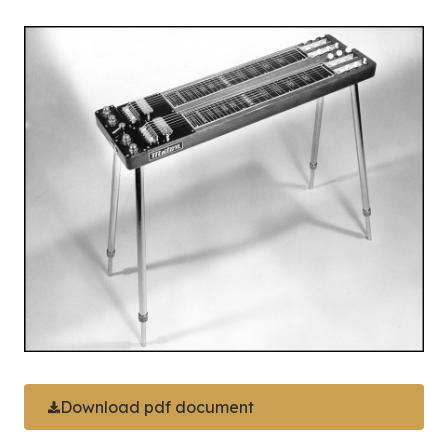
Download pdf document