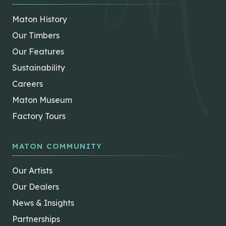
Maton History
Our Timbers
Our Features
Sustainability
Careers
Maton Museum
Factory Tours
MATON COMMUNITY
Our Artists
Our Dealers
News & Insights
Partnerships