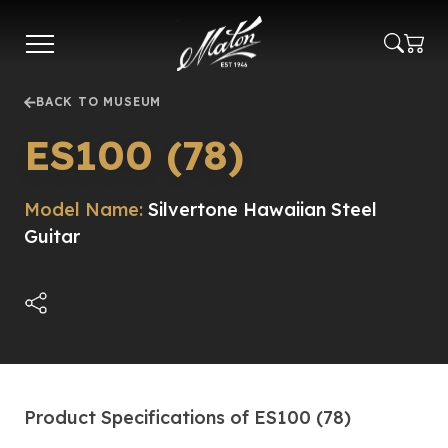
Skip
to
main
content
BACK TO MUSEUM
ES100 (78)
Model Name:
Silvertone Hawaiian Steel
Guitar
Product Specifications of ES100 (78)