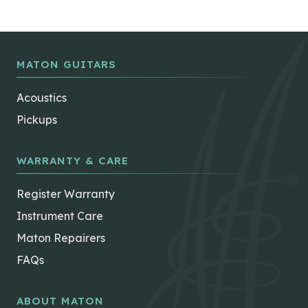
MATON GUITARS
Acoustics
Pickups
WARRANTY & CARE
Register Warranty
Instrument Care
Maton Repairers
FAQs
ABOUT MATON