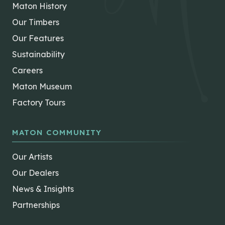
Maton History
Our Timbers
Our Features
Sustainability
Careers
Maton Museum
Factory Tours
MATON COMMUNITY
Our Artists
Our Dealers
News & Insights
Partnerships