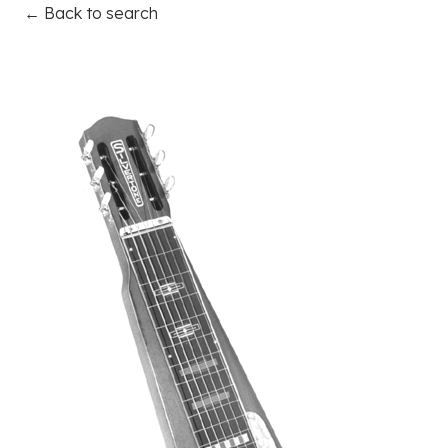
← Back to search