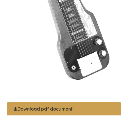
Download pdf document