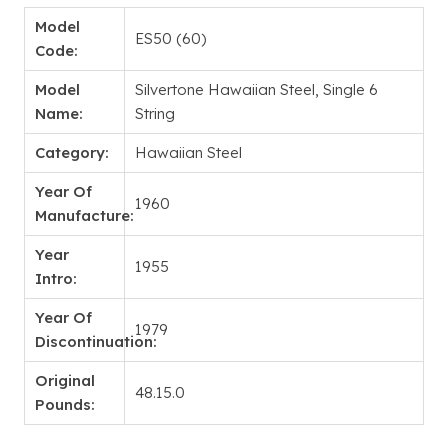
Model
ES50 (60)
Code:
Model
Silvertone Hawaiian Steel, Single 6
Name:
String
Category:
Hawaiian Steel
Year Of
1960
Manufacture:
Year
1955
Intro:
Year Of
1979
Discontinuation:
Original
48.15.0
Pounds: