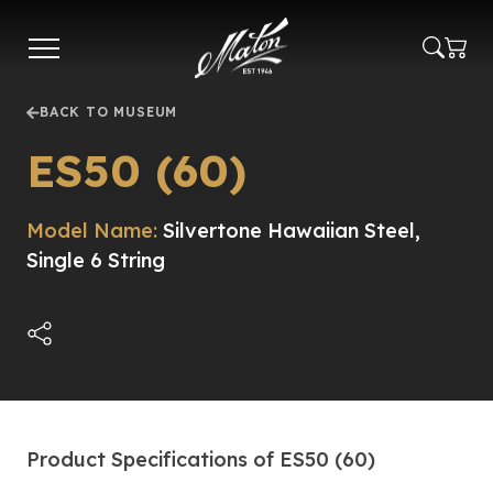
Skip
to
main
content
BACK TO MUSEUM
ES50 (60)
Model Name:
Silvertone Hawaiian Steel,
Single 6 String
Product Specifications of ES50 (60)