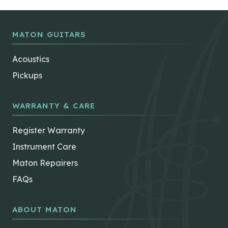
MATON GUITARS
Acoustics
Pickups
WARRANTY & CARE
Register Warranty
Instrument Care
Maton Repairers
FAQs
ABOUT MATON