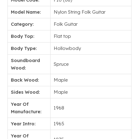
Model Name:
Nylon String Folk Guitar
Category:
Folk Guitar
Body Top:
Flat top
Body Type:
Hollowbody
Soundboard
Spruce
Wood:
Back Wood:
Maple
Sides Wood:
Maple
Year Of
1968
Manufacture:
Year Intro:
1965
Year Of