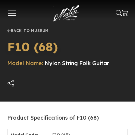
Skip
to
main
content
BACK TO MUSEUM
F10 (68)
Model Name:
Nylon String Folk Guitar
Product Specifications of F10 (68)
Model Code:
F10 (68)