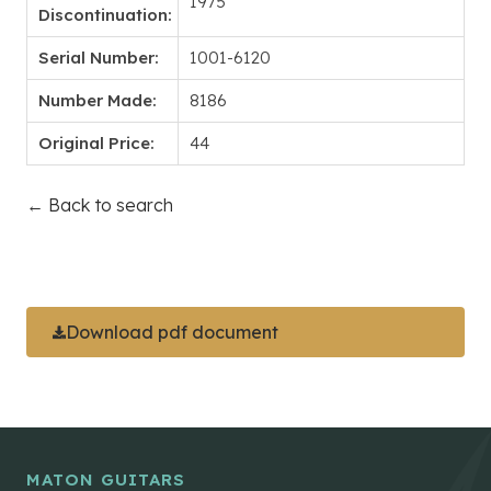
1975
Discontinuation:
Serial Number:
1001-6120
Number Made:
8186
Original Price:
44
← Back to search
Download pdf document
MATON GUITARS