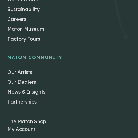
Sustainability
Careers
Maton Museum
Factory Tours
MATON COMMUNITY
Our Artists
Our Dealers
News & Insights
Partnerships
The Maton Shop
My Account