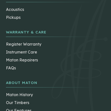
Acoustics
Pickups
WARRANTY & CARE
Register Warranty
Instrument Care
Maton Repairers
FAQs
ABOUT MATON
Maton History
Our Timbers
Our Features