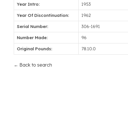
Year Intro:
1953
Year Of Discontinuation:
1962
Serial Number:
306-1691
Number Made:
96
Original Pounds:
78.10.0
← Back to search