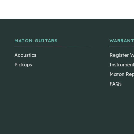
MATON GUITARS
WARRANT
Acoustics
Register 
Pickups
Instrumen
Maton Rep
FAQs