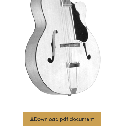
Download pdf document