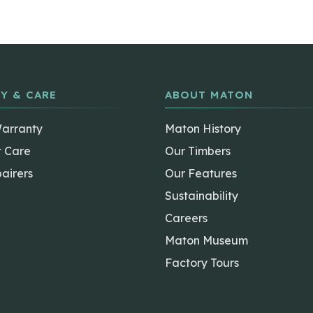
Y & CARE
ABOUT MATON
Warranty
Maton History
t Care
Our Timbers
airers
Our Features
Sustainability
Careers
Maton Museum
Factory Tours