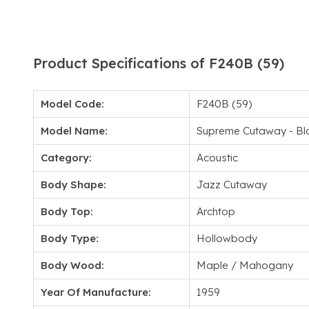
Product Specifications of F240B (59)
Model Code:
F240B (59)
Model Name:
Supreme Cutaway - Bl
Category:
Acoustic
Body Shape:
Jazz Cutaway
Body Top:
Archtop
Body Type:
Hollowbody
Body Wood:
Maple / Mahogany
Year Of Manufacture:
1959