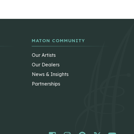
MATON COMMUNITY
Our Artists
Our Dealers
News & Insights
Partnerships