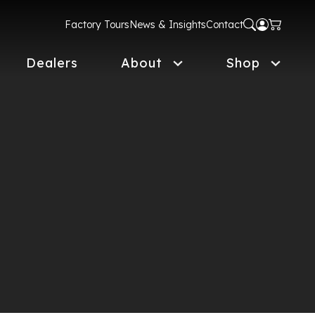
Factory Tours
News & Insights
Contact
Dealers
About
Shop