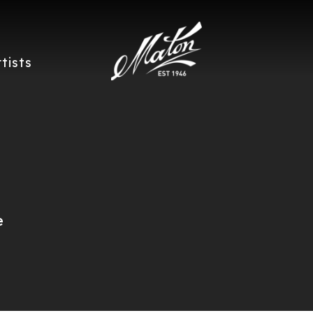
rtists
e