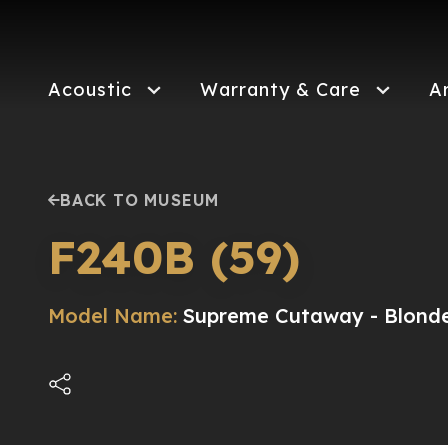
Skip
to
main
content
Acoustic
Warranty & Care
A
BACK TO MUSEUM
F240B (59)
Model Name:
Supreme Cutaway - Blond