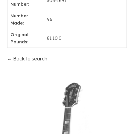
306-1691
Number:
Number
96
Made:
Original
81.10.0
Pounds:
← Back to search