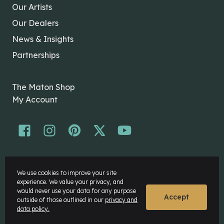
Our Artists
Our Dealers
News & Insights
Partnerships
The Maton Shop
My Account
© Maton Pty Ltd 2026 All rights Reserved.
We use cookies to improve your site
Disclaimer
experience. We value your privacy, and
Privacy Policy
would never use your data for any purpose
Accept
outside of those outlined in our
privacy and
data policy.
Website by
Rock Agency