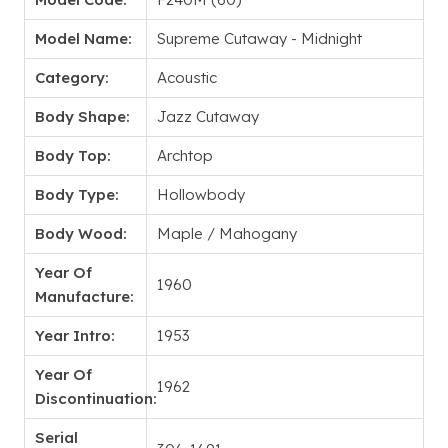
Model Name:
Supreme Cutaway - Midnight
Category:
Acoustic
Body Shape:
Jazz Cutaway
Body Top:
Archtop
Body Type:
Hollowbody
Body Wood:
Maple / Mahogany
Year Of
1960
Manufacture:
Year Intro:
1953
Year Of
1962
Discontinuation:
Serial