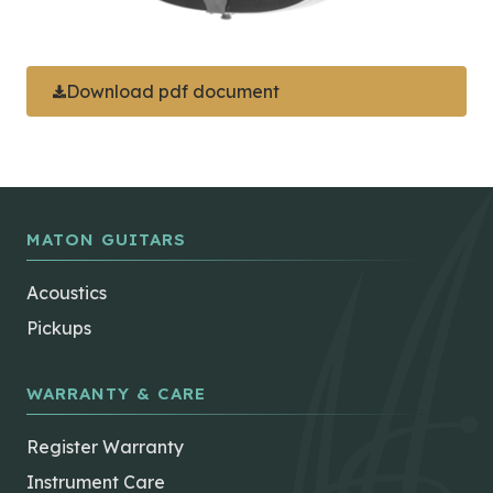
Download pdf document
MATON GUITARS
Acoustics
Pickups
WARRANTY & CARE
Register Warranty
Instrument Care