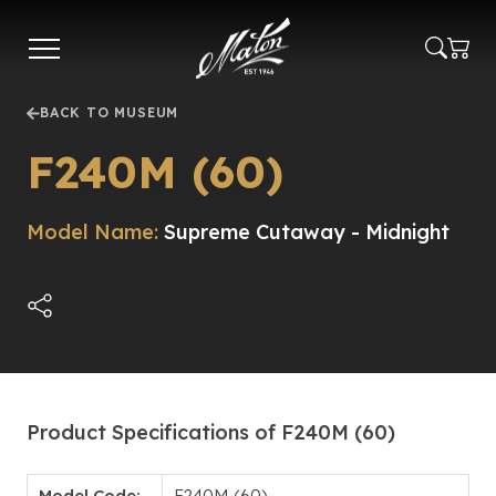
Skip
to
main
content
BACK TO MUSEUM
F240M (60)
Model Name:
Supreme Cutaway - Midnight
Product Specifications of F240M (60)
Model Code:
F240M (60)