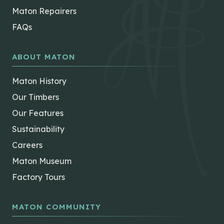
Maton Repairers
FAQs
ABOUT MATON
Maton History
Our Timbers
Our Features
Sustainability
Careers
Maton Museum
Factory Tours
MATON COMMUNITY