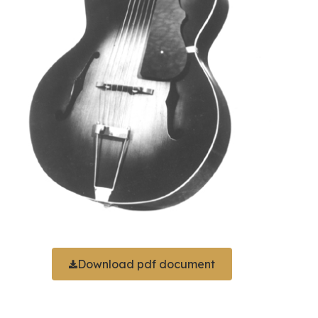
Download pdf document