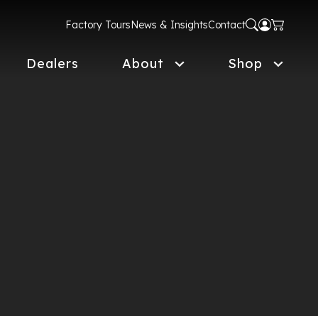
Factory Tours
News & Insights
Contact
Dealers
About
Shop