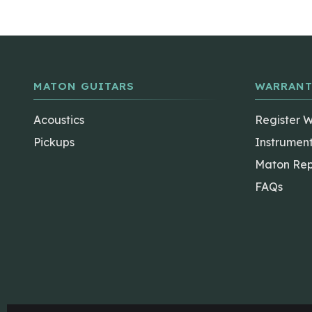
MATON GUITARS
WARRANT
Acoustics
Register 
Pickups
Instrumen
Maton Rep
FAQs
The Maton Shop
My Account