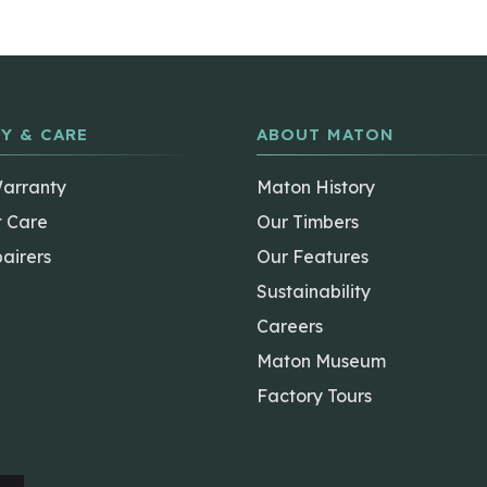
Y & CARE
ABOUT MATON
Warranty
Maton History
t Care
Our Timbers
airers
Our Features
Sustainability
Careers
Maton Museum
Factory Tours