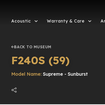
Skip
to
main
content
Acoustic
Warranty & Care
A
BACK TO MUSEUM
F240S (59)
Model Name:
Supreme - Sunburst