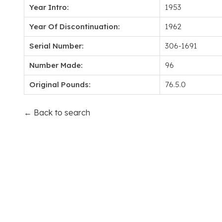
Year Intro:
1953
Year Of Discontinuation:
1962
Serial Number:
306-1691
Number Made:
96
Original Pounds:
76.5.0
← Back to search