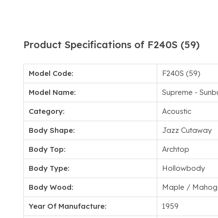
Product Specifications of F240S (59)
Model Code:
F240S (59)
Model Name:
Supreme - Sunbu
Category:
Acoustic
Body Shape:
Jazz Cutaway
Body Top:
Archtop
Body Type:
Hollowbody
Body Wood:
Maple / Mahog
Year Of Manufacture:
1959