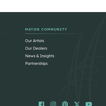
MATON COMMUNITY
Our Artists
Our Dealers
News & Insights
Partnerships