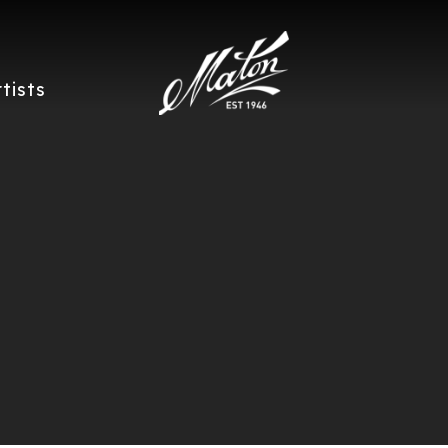
rtists