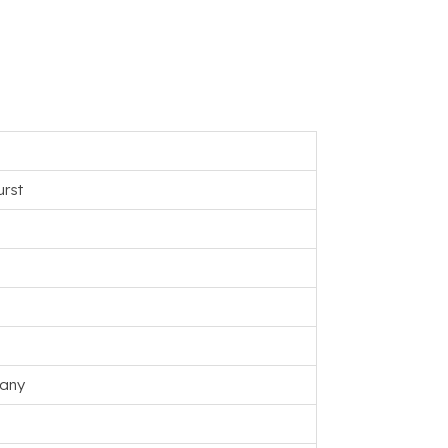
rst
any