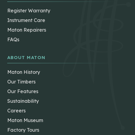
Register Warranty
Instrument Care
Maton Repairers
FAQs
ABOUT MATON
Maton History
Our Timbers
Our Features
Sustainability
Careers
Maton Museum
Factory Tours