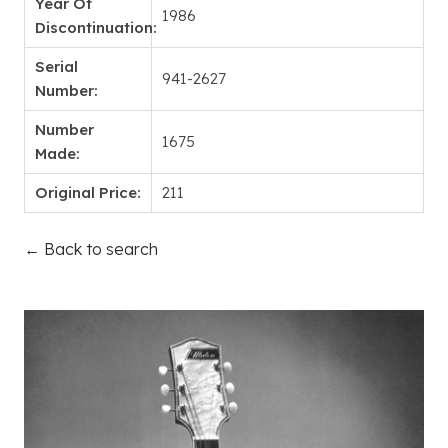
Year Of
1986
Discontinuation:
Serial
941-2627
Number:
Number
1675
Made:
Original Price:
211
← Back to search