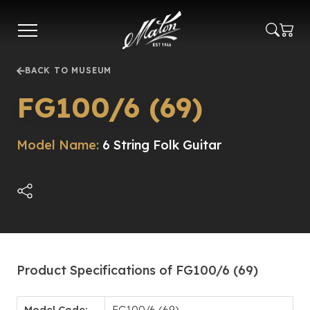
Skip
to
main
content
BACK TO MUSEUM
FG100/6 (69)
Model Name:
6 String Folk Guitar
Product Specifications of FG100/6 (69)
Model Code:
FG100/6 (69)