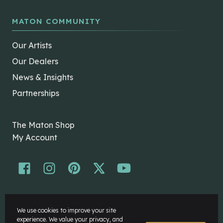
MATON COMMUNITY
Our Artists
Our Dealers
News & Insights
Partnerships
The Maton Shop
My Account
© Maton Pty Ltd 2026 All rights Reserved.
We use cookies to improve your site
Disclaimer
experience. We value your privacy, and