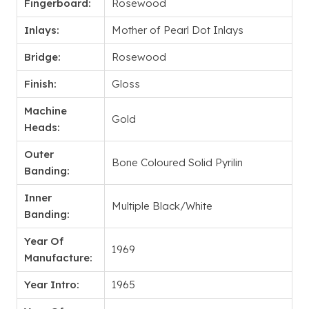
Fingerboard:
Rosewood
Inlays:
Mother of Pearl Dot Inlays
Bridge:
Rosewood
Finish:
Gloss
Machine
Gold
Heads:
Outer
Bone Coloured Solid Pyrilin
Banding:
Inner
Multiple Black/White
Banding:
Year Of
1969
Manufacture:
Year Intro:
1965