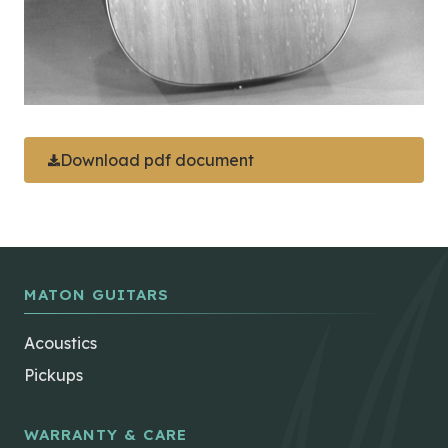
Download pdf document
MATON GUITARS
Acoustics
Pickups
WARRANTY & CARE