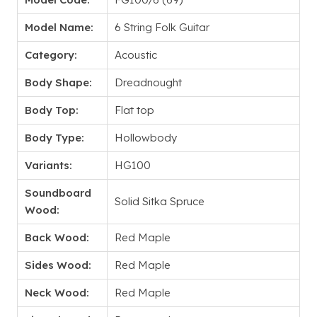
Model Name:
6 String Folk Guitar
Category:
Acoustic
Body Shape:
Dreadnought
Body Top:
Flat top
Body Type:
Hollowbody
Variants:
HG100
Soundboard
Solid Sitka Spruce
Wood:
Back Wood:
Red Maple
Sides Wood:
Red Maple
Neck Wood:
Red Maple