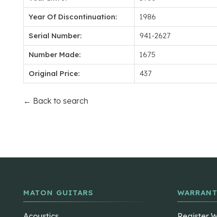
Year Of Discontinuation:
1986
Serial Number:
941-2627
Number Made:
1675
Original Price:
437
← Back to search
MATON GUITARS
WARRANT
Acoustics
Register 