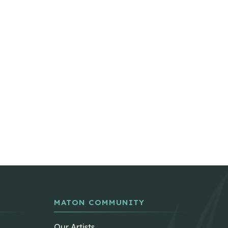
MATON COMMUNITY
Our Artists