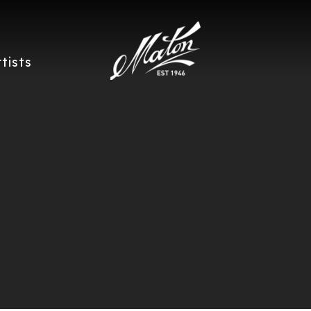
rtists