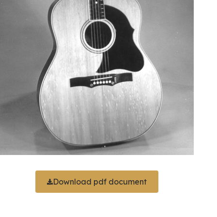
Download pdf document