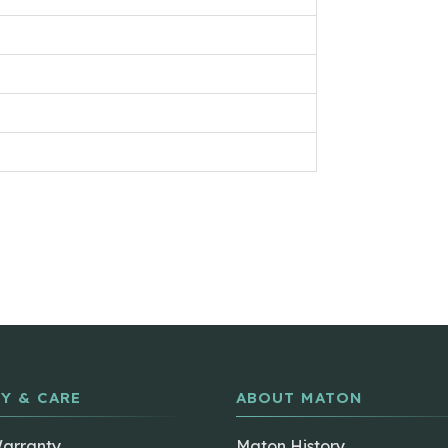
Y & CARE
ABOUT MATON
Warranty
Maton History