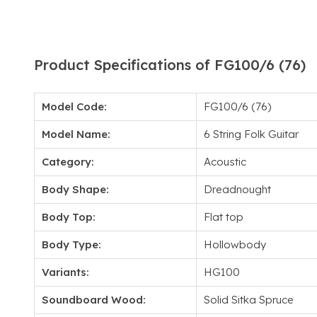
Product Specifications of FG100/6 (76)
Model Code:
FG100/6 (76)
Model Name:
6 String Folk Guitar
Category:
Acoustic
Body Shape:
Dreadnought
Body Top:
Flat top
Body Type:
Hollowbody
Variants:
HG100
Soundboard Wood:
Solid Sitka Spruce