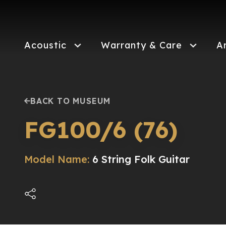
Skip
to
main
content
Acoustic
Warranty & Care
A
BACK TO MUSEUM
FG100/6 (76)
Model Name:
6 String Folk Guitar