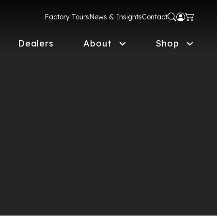
Factory Tours
News & Insights
Contact
Dealers
About
Shop