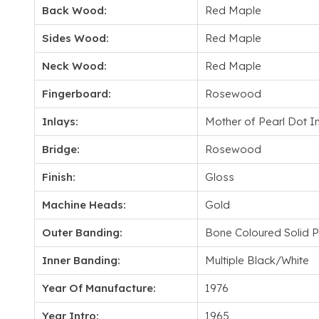
Back Wood:
Red Maple
Sides Wood:
Red Maple
Neck Wood:
Red Maple
Fingerboard:
Rosewood
Inlays:
Mother of Pearl Dot I
Bridge:
Rosewood
Finish:
Gloss
Machine Heads:
Gold
Outer Banding:
Bone Coloured Solid Py
Inner Banding:
Multiple Black/White
Year Of Manufacture:
1976
Year Intro:
1965