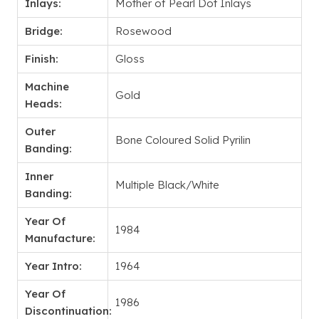
Inlays:
Mother of Pearl Dot Inlays
Bridge:
Rosewood
Finish:
Gloss
Machine
Gold
Heads:
Outer
Bone Coloured Solid Pyrilin
Banding:
Inner
Multiple Black/White
Banding:
Year Of
1984
Manufacture:
Year Intro:
1964
Year Of
1986
Discontinuation: