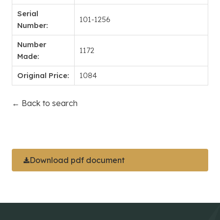
Serial
101-1256
Number:
Number
1172
Made:
Original Price:
1084
← Back to search
Download pdf document