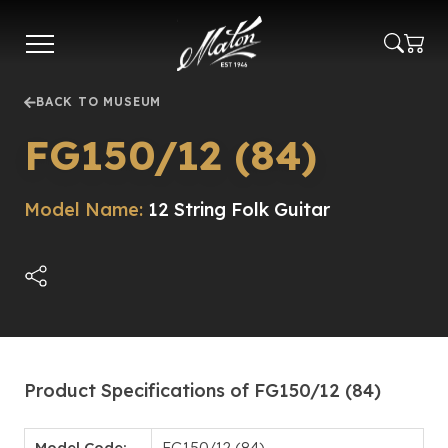
Skip
to
main
content
BACK TO MUSEUM
FG150/12 (84)
Model Name:
12 String Folk Guitar
Product Specifications of FG150/12 (84)
Model Code:
FG150/12 (84)