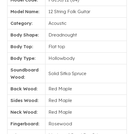
Model Name:
12 String Folk Guitar
Category:
Acoustic
Body Shape:
Dreadnought
Body Top:
Flat top
Body Type:
Hollowbody
Soundboard
Solid Sitka Spruce
Wood:
Back Wood:
Red Maple
Sides Wood:
Red Maple
Neck Wood:
Red Maple
Fingerboard:
Rosewood