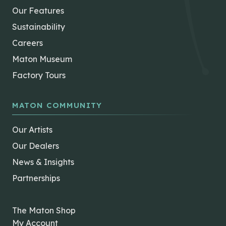
Our Features
Sustainability
Careers
Maton Museum
Factory Tours
MATON COMMUNITY
Our Artists
Our Dealers
News & Insights
Partnerships
The Maton Shop
My Account