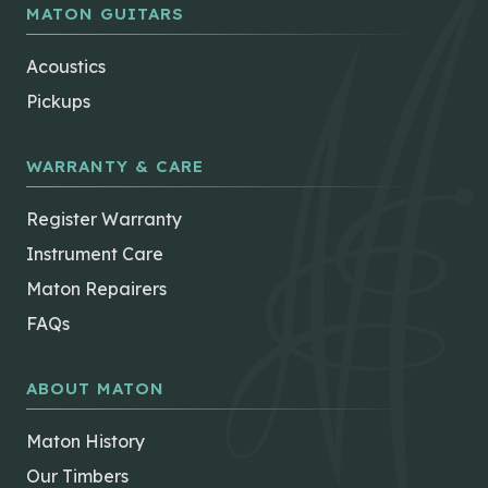
MATON GUITARS
Acoustics
Pickups
WARRANTY & CARE
Register Warranty
Instrument Care
Maton Repairers
FAQs
ABOUT MATON
Maton History
Our Timbers