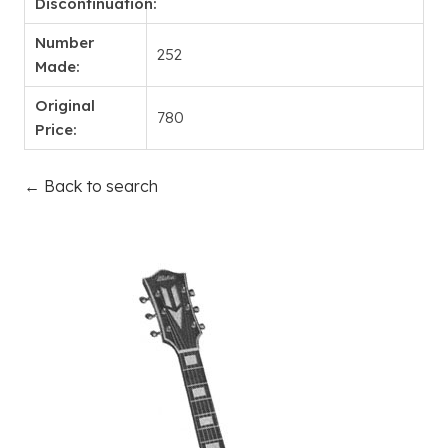
Discontinuation:
Number
252
Made:
Original
780
Price:
← Back to search