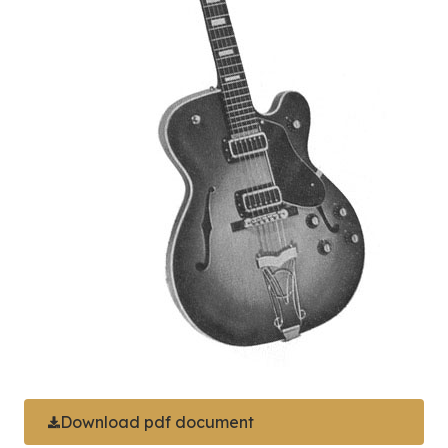
Download pdf document