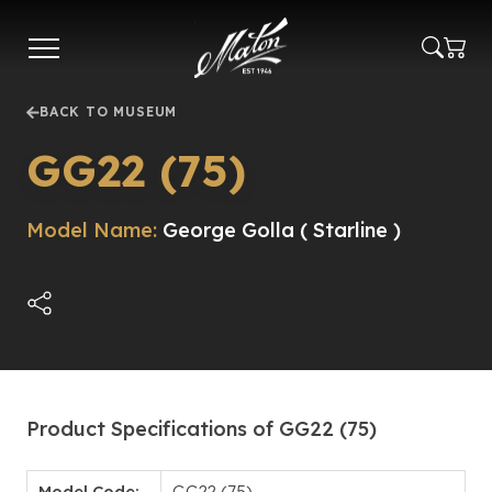
Skip
to
main
content
BACK TO MUSEUM
GG22 (75)
Model Name:
George Golla ( Starline )
Product Specifications of GG22 (75)
Model Code:
GG22 (75)