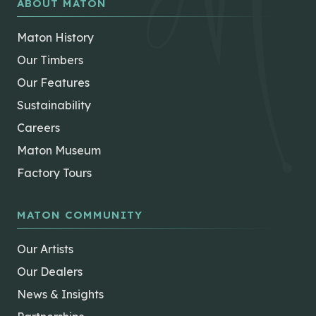
ABOUT MATON
Maton History
Our Timbers
Our Features
Sustainability
Careers
Maton Museum
Factory Tours
MATON COMMUNITY
Our Artists
Our Dealers
News & Insights