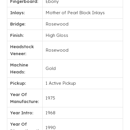
Fingerboard:
Ebony
Inlays:
Mother of Pearl Block Inlays
Bridge:
Rosewood
Finish:
High Gloss
Headstock
Rosewood
Veneer:
Machine
Gold
Heads:
Pickup:
1 Active Pickup
Year Of
1975
Manufacture:
Year Intro:
1968
Year Of
1990