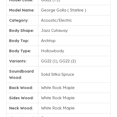
Model Name:
George Golla ( Starline )
Category:
Acoustic/Electric
Body Shape:
Jazz Cutaway
Body Top:
Archtop
Body Type:
Hollowbody
Variants:
GG22 (1), GG22 (2)
Soundboard
Solid Sitka Spruce
Wood:
Back Wood:
White Rock Maple
Sides Wood:
White Rock Maple
Neck Wood:
White Rock Maple