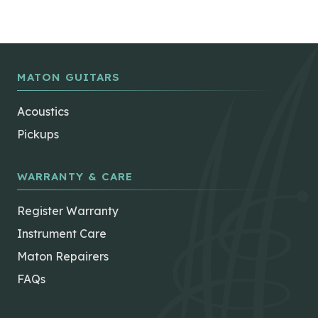
MATON GUITARS
Acoustics
Pickups
WARRANTY & CARE
Register Warranty
Instrument Care
Maton Repairers
FAQs