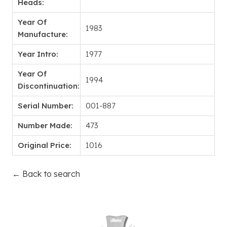
Heads:
Year Of
1983
Manufacture:
Year Intro:
1977
Year Of
1994
Discontinuation:
Serial Number:
001-887
Number Made:
473
Original Price:
1016
← Back to search