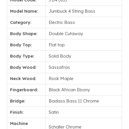
Model Name:
Jumbuck 4 String Bass
Category:
Electric Bass
Body Shape:
Double Cutaway
Body Top:
Flat top
Body Type:
Solid Body
Body Wood:
Sassafras
Neck Wood:
Rock Maple
Fingerboard:
Black African Ebony
Bridge:
Badass Bass 11 Chrome
Finish:
Satin
Machine
Schaller Chrome