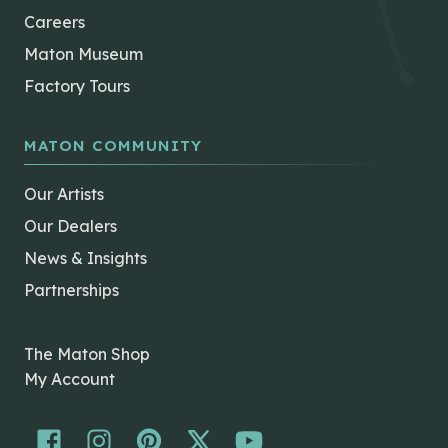
Careers
Maton Museum
Factory Tours
MATON COMMUNITY
Our Artists
Our Dealers
News & Insights
Partnerships
The Maton Shop
My Account