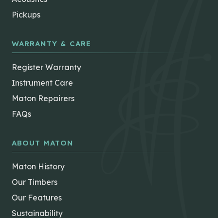
Pickups
WARRANTY & CARE
Register Warranty
Instrument Care
Maton Repairers
FAQs
ABOUT MATON
Maton History
Our Timbers
Our Features
Sustainability