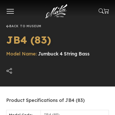
Skip
to
main
content
BACK TO MUSEUM
JB4 (83)
Model Name:
Jumbuck 4 String Bass
Product Specifications of JB4 (83)
Model Code:
JB4 (83)