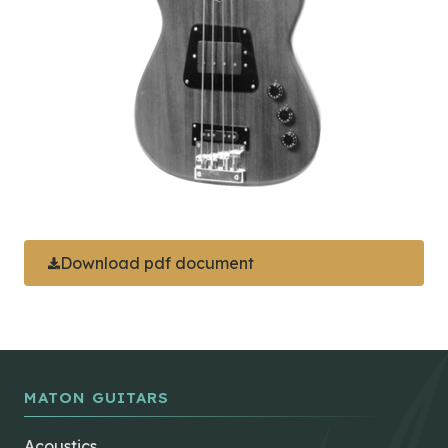
Download pdf document
MATON GUITARS
Acoustics