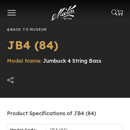
Skip
to
main
content
BACK TO MUSEUM
JB4 (84)
Model Name:
Jumbuck 4 String Bass
Product Specifications of JB4 (84)
Model Code:
JB4 (84)