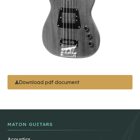
Download pdf document
MATON GUITARS
Acoustics