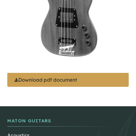
Download pdf document
MATON GUITARS
Acoustics