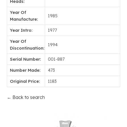
Heads:
Year Of
1985
Manufacture:
Year Intro:
1977
Year Of
1994
Discontinuation:
Serial Number:
001-887
Number Made:
473
Original Price:
1183
← Back to search