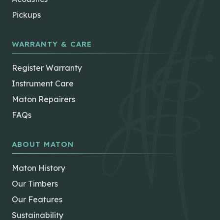
Pickups
WARRANTY & CARE
Register Warranty
Instrument Care
Maton Repairers
FAQs
ABOUT MATON
Maton History
Our Timbers
Our Features
Sustainability