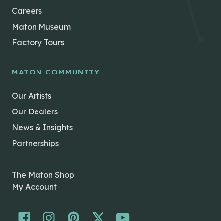
Careers
Maton Museum
Factory Tours
MATON COMMUNITY
Our Artists
Our Dealers
News & Insights
Partnerships
The Maton Shop
My Account