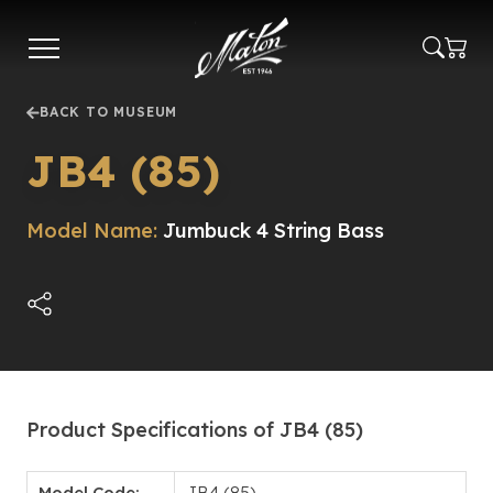
Skip
to
main
content
BACK TO MUSEUM
JB4 (85)
Model Name:
Jumbuck 4 String Bass
Product Specifications of JB4 (85)
Model Code:
JB4 (85)