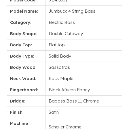
Model Name:
Jumbuck 4 String Bass
Category:
Electric Bass
Body Shape:
Double Cutaway
Body Top:
Flat top
Body Type:
Solid Body
Body Wood:
Sassafras
Neck Wood:
Rock Maple
Fingerboard:
Black African Ebony
Bridge:
Badass Bass 11 Chrome
Finish:
Satin
Machine
Schaller Chrome