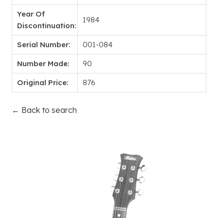
Year Of
1984
Discontinuation:
Serial Number:
001-084
Number Made:
90
Original Price:
876
← Back to search