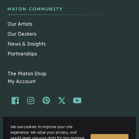
MATON COMMUNITY
Our Artists
Our Dealers
News & Insights
Partnerships
The Maton Shop
My Account
© Maton Pty Ltd 2026 All rights Reserved.
We use cookies to improve your site
Disclaimer
experience. We value your privacy, and
Privacy Policy
would never use your data for any purpose