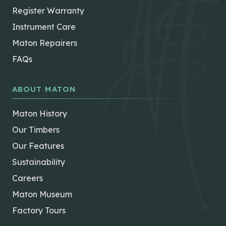
Register Warranty
Instrument Care
Maton Repairers
FAQs
ABOUT MATON
Maton History
Our Timbers
Our Features
Sustainability
Careers
Maton Museum
Factory Tours