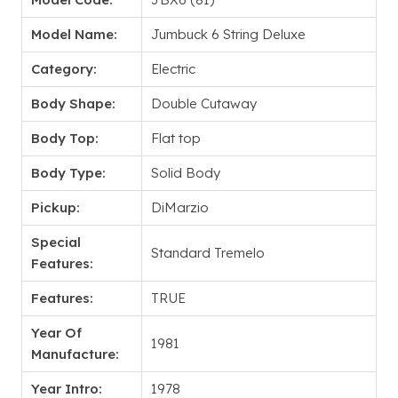
Model Name:
Jumbuck 6 String Deluxe
Category:
Electric
Body Shape:
Double Cutaway
Body Top:
Flat top
Body Type:
Solid Body
Pickup:
DiMarzio
Special
Standard Tremelo
Features:
Features:
TRUE
Year Of
1981
Manufacture:
Year Intro:
1978