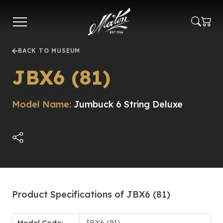
Skip
to
main
content
BACK TO MUSEUM
JBX6 (81)
Model Name:
Jumbuck 6 String Deluxe
Product Specifications of JBX6 (81)
Model Code:
JBX6 (81)