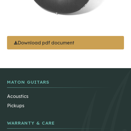
Download pdf document
MATON GUITARS
Acoustics
Pickups
WARRANTY & CARE