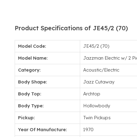
Product Specifications of JE45/2 (70)
Model Code:
JE45/2 (70)
Model Name:
Jazzman Electric w/ 2 P
Category:
Acoustic/Electric
Body Shape:
Jazz Cutaway
Body Top:
Archtop
Body Type:
Hollowbody
Pickup:
Twin Pickups
Year Of Manufacture:
1970