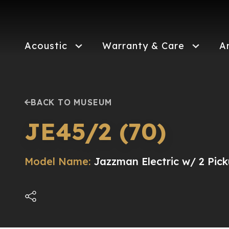
Skip
to
main
content
Acoustic
Warranty & Care
A
BACK TO MUSEUM
JE45/2 (70)
Model Name:
Jazzman Electric w/ 2 Pick