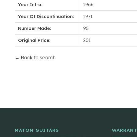
Year Intro:
1966
Year Of Discontinuation:
1971
Number Made:
95
Original Price:
201
← Back to search
MATON GUITARS
WARRANT