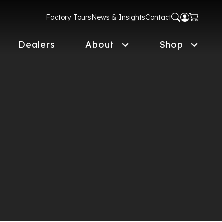
Factory Tours
News & Insights
Contact
Dealers
About
Shop