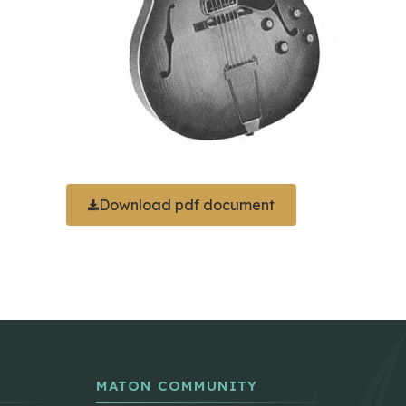
Download pdf document
MATON COMMUNITY