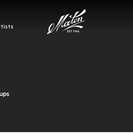
rtists
ups