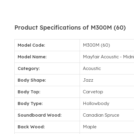
Product Specifications of M300M (60)
Model Code:
M300M (60)
Model Name:
Mayfair Acoustic - Midn
Category:
Acoustic
Body Shape:
Jazz
Body Top:
Carvetop
Body Type:
Hollowbody
Soundboard Wood:
Canadian Spruce
Back Wood:
Maple