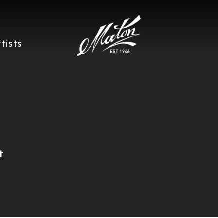
rtists
t