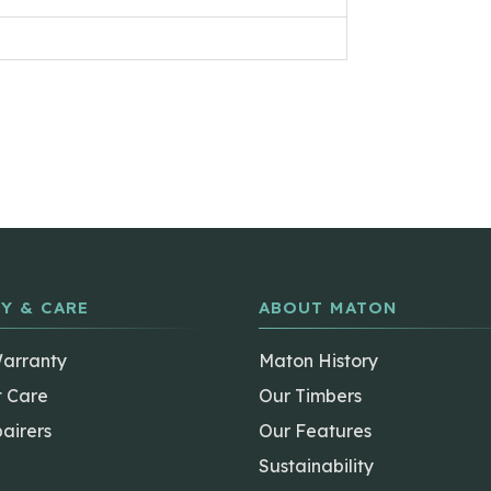
Y & CARE
ABOUT MATON
Warranty
Maton History
t Care
Our Timbers
airers
Our Features
Sustainability