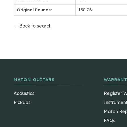
Original Pounds:
158.7.6
← Back to search
MATON GUITARS
WARRANT
Acoustics
Register 
Pickups
Instrumen
Maton Rep
FAQs