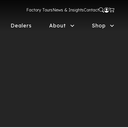
Factory Tours
News & Insights
Contact
Dealers
About
Shop