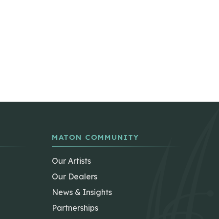
MATON COMMUNITY
Our Artists
Our Dealers
News & Insights
Partnerships