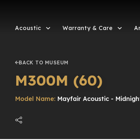
Skip
to
main
content
Acoustic
Warranty & Care
A
BACK TO MUSEUM
M300M (60)
Model Name:
Mayfair Acoustic - Midnigh