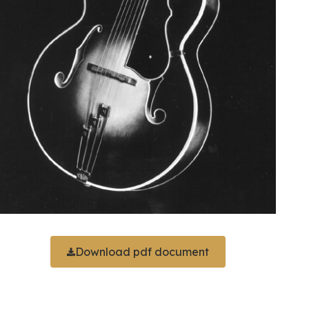
Download pdf document