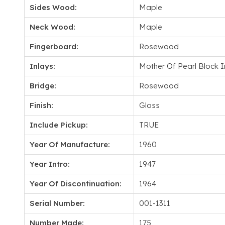
Sides Wood:
Maple
Neck Wood:
Maple
Fingerboard:
Rosewood
Inlays:
Mother Of Pearl Block I
Bridge:
Rosewood
Finish:
Gloss
Include Pickup:
TRUE
Year Of Manufacture:
1960
Year Intro:
1947
Year Of Discontinuation:
1964
Serial Number:
001-1311
Number Made:
175