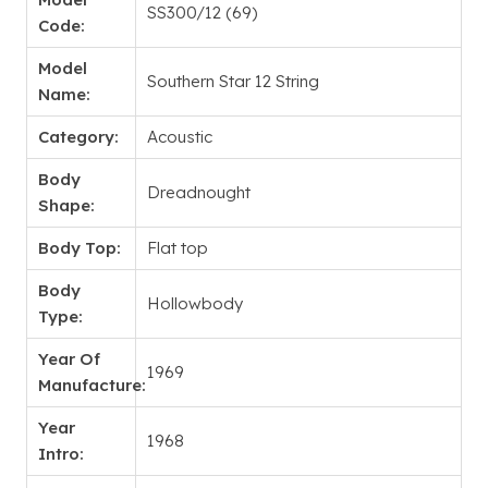
SS300/12 (69)
Code:
Model
Southern Star 12 String
Name:
Category:
Acoustic
Body
Dreadnought
Shape:
Body Top:
Flat top
Body
Hollowbody
Type:
Year Of
1969
Manufacture:
Year
1968
Intro: