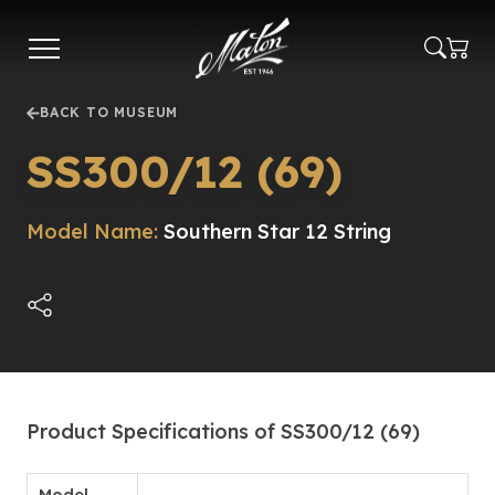
Skip
to
main
content
BACK TO MUSEUM
SS300/12 (69)
Model Name:
Southern Star 12 String
Product Specifications of SS300/12 (69)
Model