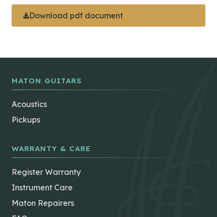
Download pdf document
MATON GUITARS
Acoustics
Pickups
WARRANTY & CARE
Register Warranty
Instrument Care
Maton Repairers