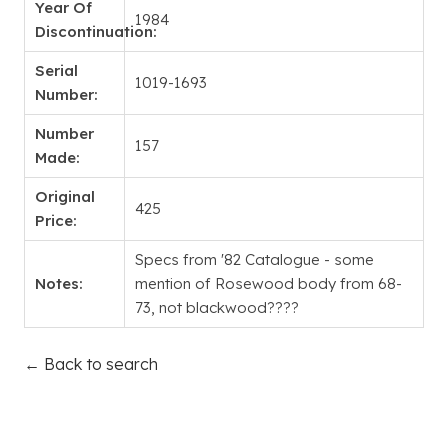
Year Of
1984
Discontinuation:
Serial
1019-1693
Number:
Number
157
Made:
Original
425
Price:
Specs from '82 Catalogue - some
Notes:
mention of Rosewood body from 68-
73, not blackwood????
← Back to search