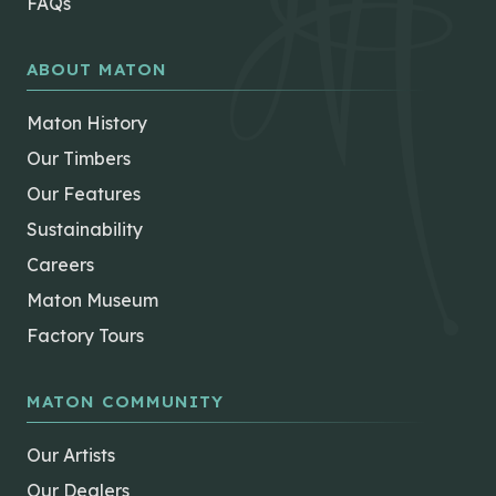
FAQs
ABOUT MATON
Maton History
Our Timbers
Our Features
Sustainability
Careers
Maton Museum
Factory Tours
MATON COMMUNITY
Our Artists
Our Dealers