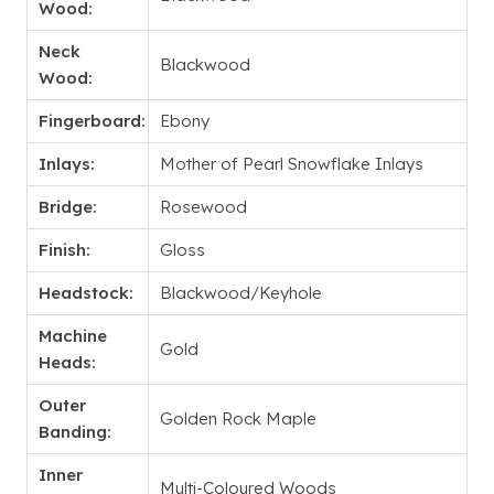
Wood:
Neck
Blackwood
Wood:
Fingerboard:
Ebony
Inlays:
Mother of Pearl Snowflake Inlays
Bridge:
Rosewood
Finish:
Gloss
Headstock:
Blackwood/Keyhole
Machine
Gold
Heads:
Outer
Golden Rock Maple
Banding:
Inner
Multi-Coloured Woods