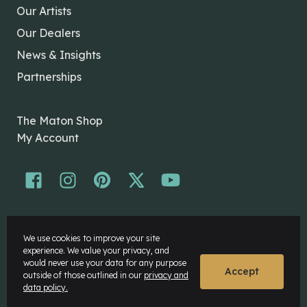
Our Artists
Our Dealers
News & Insights
Partnerships
The Maton Shop
My Account
© Maton Pty Ltd 2026 All rights Reserved.
We use cookies to improve your site
Disclaimer
experience. We value your privacy, and
Privacy Policy
would never use your data for any purpose
Accept
outside of those outlined in our
privacy and
data policy.
Website by
Rock Agency