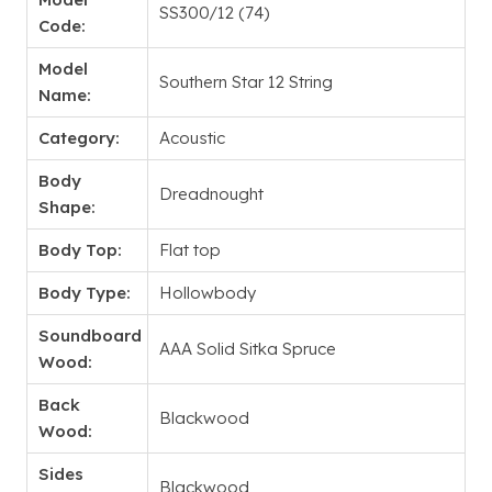
SS300/12 (74)
Code:
Model
Southern Star 12 String
Name:
Category:
Acoustic
Body
Dreadnought
Shape:
Body Top:
Flat top
Body Type:
Hollowbody
Soundboard
AAA Solid Sitka Spruce
Wood:
Back
Blackwood
Wood:
Sides
Blackwood