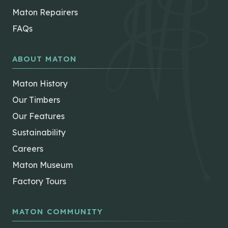
Maton Repairers
FAQs
ABOUT MATON
Maton History
Our Timbers
Our Features
Sustainability
Careers
Maton Museum
Factory Tours
MATON COMMUNITY