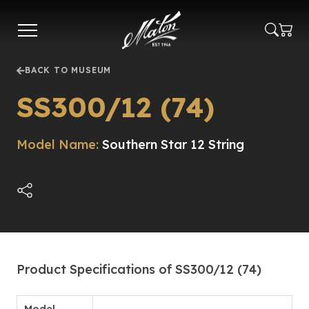
Skip
to
main
content
BACK TO MUSEUM
SS300/12 (74)
Model Name:
Southern Star 12 String
Product Specifications of SS300/12 (74)
Model