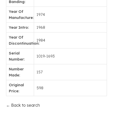
Banding:
Year Of
1974
Manufacture:
Year Intro:
1968
Year Of
1984
Discontinuation:
Serial
1019-1693
Number:
Number
157
Made:
Original
598
Price:
← Back to search