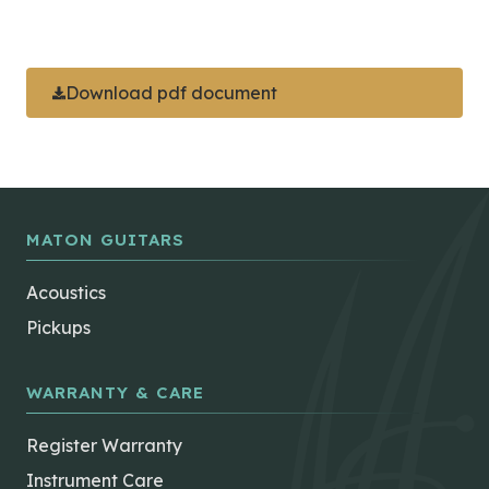
Download pdf document
MATON GUITARS
Acoustics
Pickups
WARRANTY & CARE
Register Warranty
Instrument Care