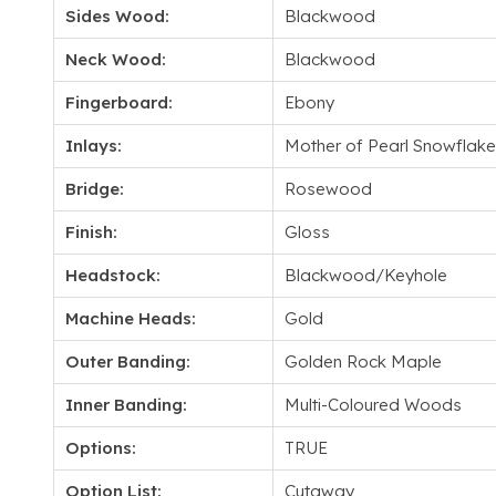
Sides Wood:
Blackwood
Neck Wood:
Blackwood
Fingerboard:
Ebony
Inlays:
Mother of Pearl Snowflake
Bridge:
Rosewood
Finish:
Gloss
Headstock:
Blackwood/Keyhole
Machine Heads:
Gold
Outer Banding:
Golden Rock Maple
Inner Banding:
Multi-Coloured Woods
Options:
TRUE
Option List:
Cutaway