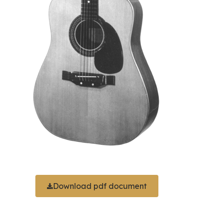
Download pdf document