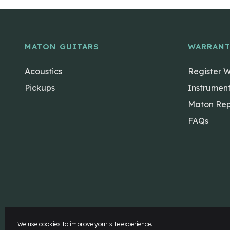
MATON GUITARS
WARRANT
Acoustics
Register 
Pickups
Instrumen
Maton Rep
FAQs
The Maton Shop
My Account
We use cookies to improve your site experience.