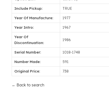
Include Pickup:
TRUE
Year Of Manufacture:
1977
Year Intro:
1967
Year Of
1986
Discontinuation:
Serial Number:
1018-1748
Number Made:
591
Original Price:
738
← Back to search