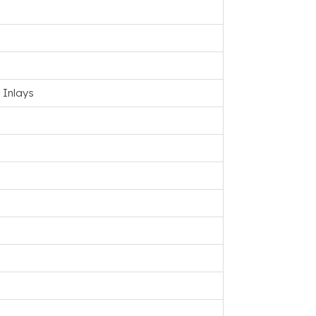
 Inlays