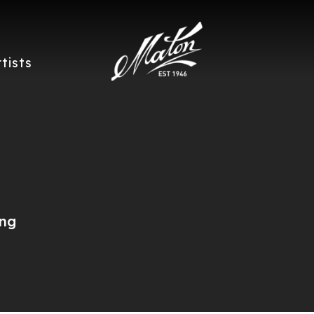
rtists
ing