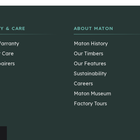
Y & CARE
ABOUT MATON
Warranty
Maton History
t Care
Our Timbers
airers
Our Features
Sustainability
Careers
Maton Museum
Factory Tours