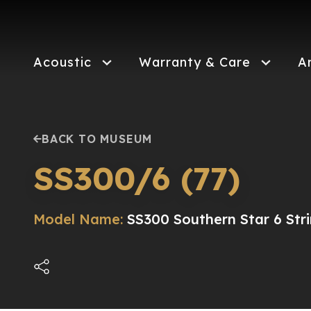
Skip
to
main
content
Acoustic
Warranty & Care
A
BACK TO MUSEUM
SS300/6 (77)
Model Name:
SS300 Southern Star 6 Str