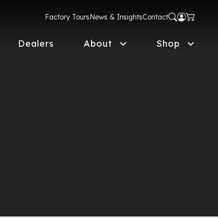
Factory Tours
News & Insights
Contact
Dealers
About
Shop