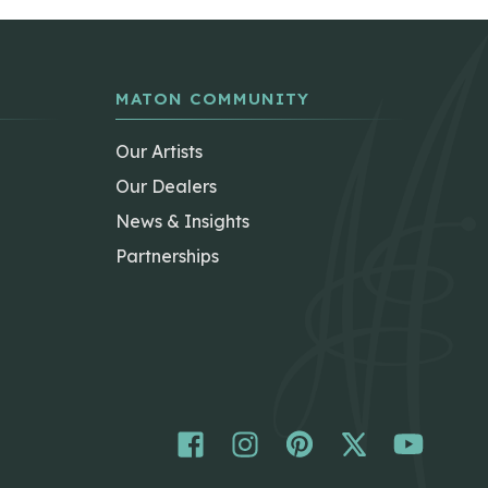
MATON COMMUNITY
Our Artists
Our Dealers
News & Insights
Partnerships