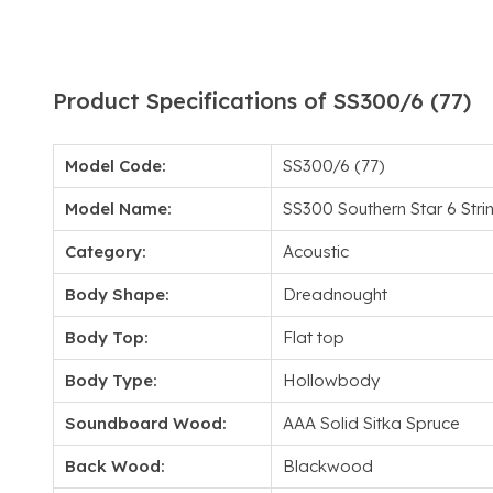
Product Specifications of SS300/6 (77)
Model Code:
SS300/6 (77)
Model Name:
SS300 Southern Star 6 Stri
Category:
Acoustic
Body Shape:
Dreadnought
Body Top:
Flat top
Body Type:
Hollowbody
Soundboard Wood:
AAA Solid Sitka Spruce
Back Wood:
Blackwood