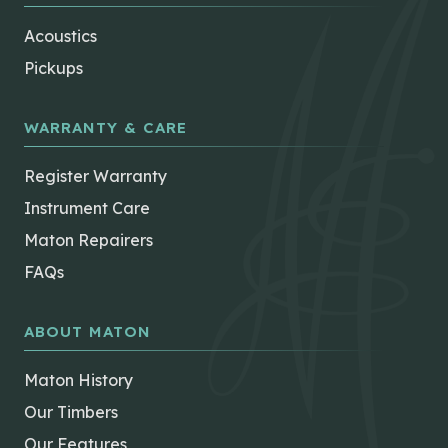
Acoustics
Pickups
WARRANTY & CARE
Register Warranty
Instrument Care
Maton Repairers
FAQs
ABOUT MATON
Maton History
Our Timbers
Our Features