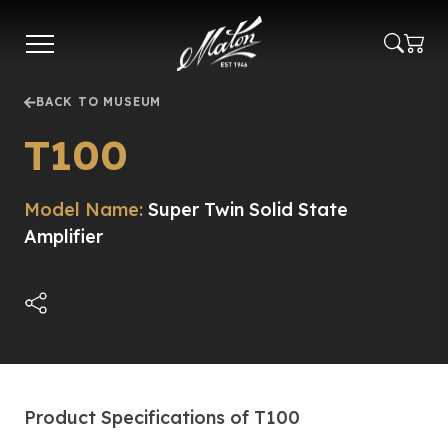
Skip
to
main
content
BACK TO MUSEUM
T100
Model Name:
Super Twin Solid State
Amplifier
Product Specifications of T100