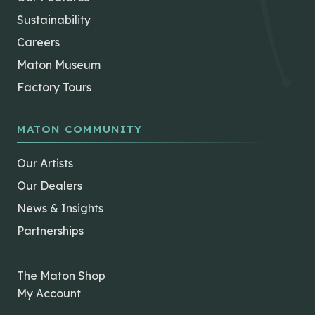
Sustainability
Careers
Maton Museum
Factory Tours
MATON COMMUNITY
Our Artists
Our Dealers
News & Insights
Partnerships
The Maton Shop
My Account