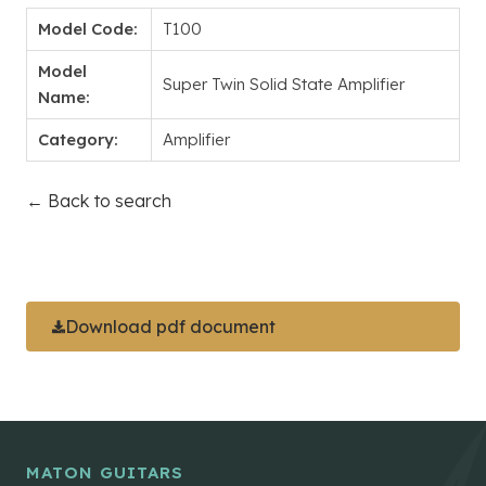
Model Code:
T100
Model
Super Twin Solid State Amplifier
Name:
Category:
Amplifier
← Back to search
Download pdf document
MATON GUITARS