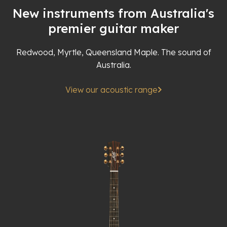
New instruments from Australia's
premier guitar maker
Redwood, Myrtle, Queensland Maple. The sound of
Australia.
View our acoustic range