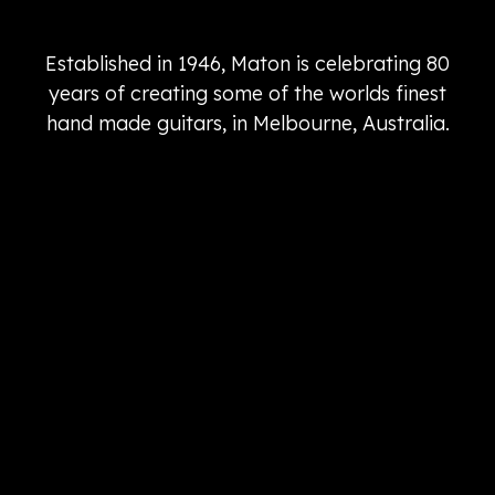
Established in 1946, Maton is celebrating 80
years of creating some of the worlds finest
hand made guitars, in Melbourne, Australia.