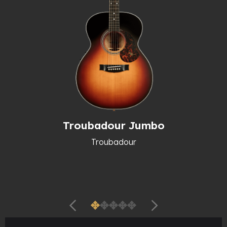
Troubadour Jumbo
Troubadour