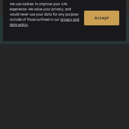
We use cookies to improve your site
experience. We value your privacy, and
would never use your data for any purpose
Accept
outside of those outlined in our
privacy and
data policy.