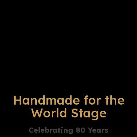
Handmade for the
World Stage
Celebrating 80 Years