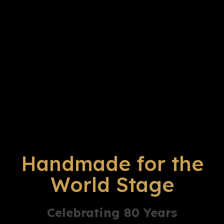
Handmade for the
World Stage
Celebrating 80 Years