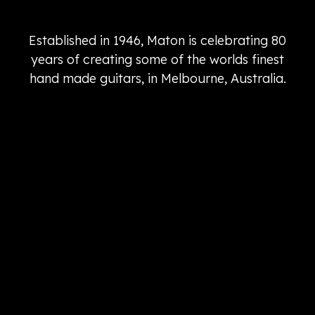
Established in 1946, Maton is celebrating 80
years of creating some of the worlds finest
hand made guitars, in Melbourne, Australia.