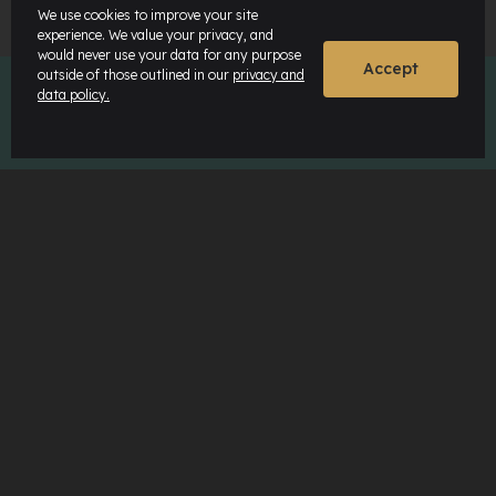
We use cookies to improve your site
experience. We value your privacy, and
would never use your data for any purpose
Accept
outside of those outlined in our
privacy and
data policy.