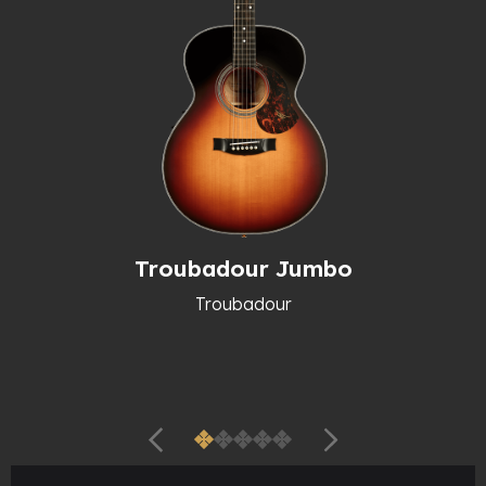
Troubadour Jumbo
Troubadour