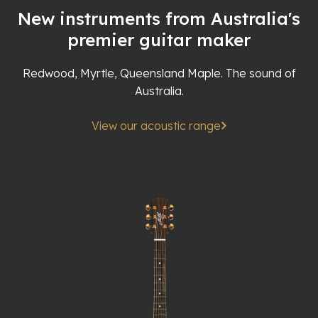
New instruments from Australia's
premier guitar maker
Redwood, Myrtle, Queensland Maple. The sound of
Australia.
View our acoustic range