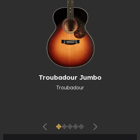
Troubadour Jumbo
Troubadour