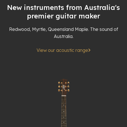
New instruments from Australia's
premier guitar maker
Redwood, Myrtle, Queensland Maple. The sound of
Australia.
View our acoustic range