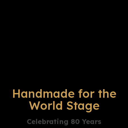
Handmade for the
World Stage
Celebrating 80 Years