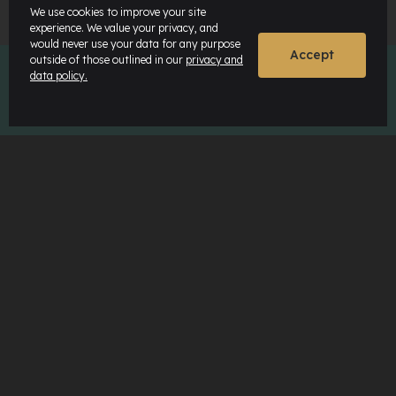
We use cookies to improve your site
experience. We value your privacy, and
would never use your data for any purpose
Accept
outside of those outlined in our
privacy and
data policy.