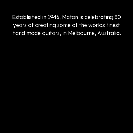
Established in 1946, Maton is celebrating 80
years of creating some of the worlds finest
hand made guitars, in Melbourne, Australia.