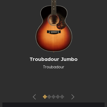
Troubadour Jumbo
Troubadour