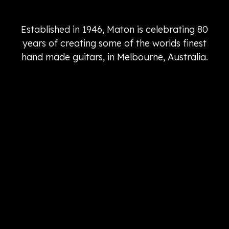
Established in 1946, Maton is celebrating 80
years of creating some of the worlds finest
hand made guitars, in Melbourne, Australia.