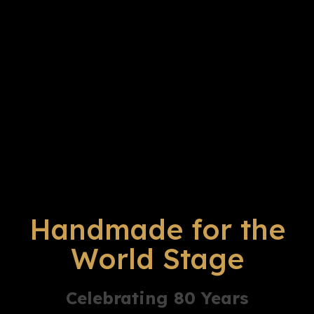
Handmade for the
World Stage
Celebrating 80 Years