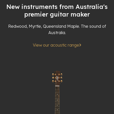
New instruments from Australia's
premier guitar maker
Redwood, Myrtle, Queensland Maple. The sound of
Australia.
View our acoustic range