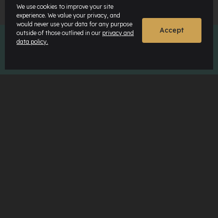
We use cookies to improve your site
experience. We value your privacy, and
would never use your data for any purpose
Accept
outside of those outlined in our
privacy and
data policy.