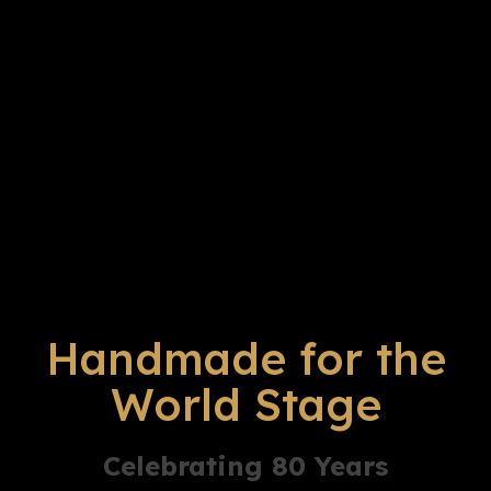
Handmade for the
World Stage
Celebrating 80 Years