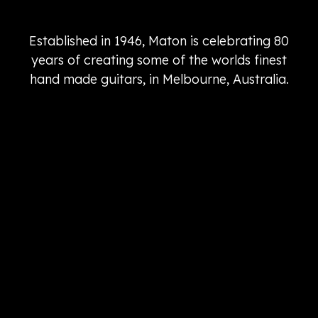
Established in 1946, Maton is celebrating 80
years of creating some of the worlds finest
hand made guitars, in Melbourne, Australia.