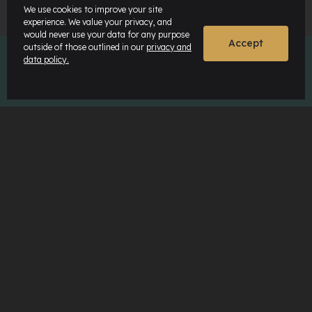
We use cookies to improve your site
experience. We value your privacy, and
would never use your data for any purpose
Accept
outside of those outlined in our
privacy and
data policy.