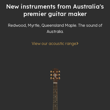
New instruments from Australia's
premier guitar maker
Redwood, Myrtle, Queensland Maple. The sound of
Australia.
View our acoustic range