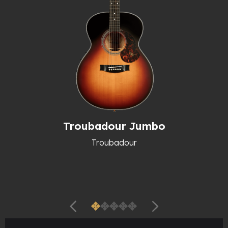
Troubadour Jumbo
Troubadour