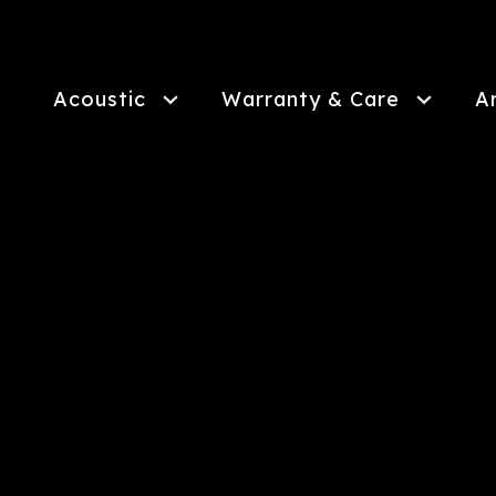
Skip
to
main
content
Acoustic
Warranty & Care
A