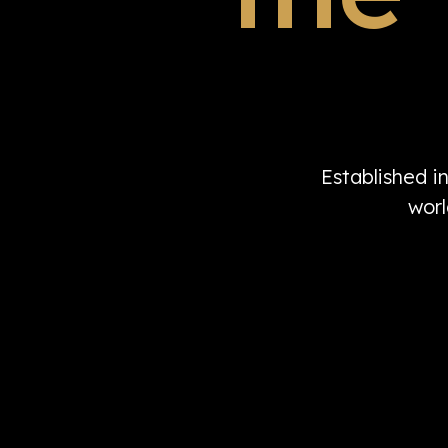
Established i
worl