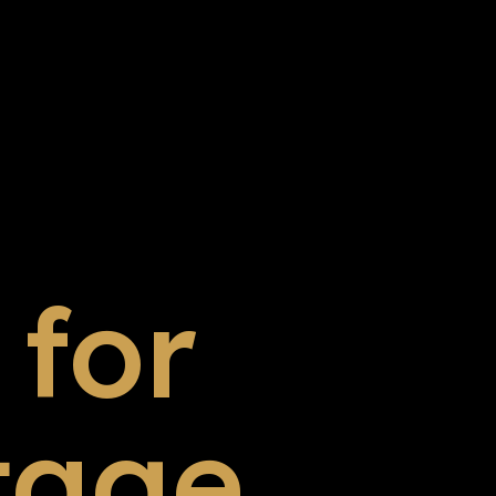
for
tage