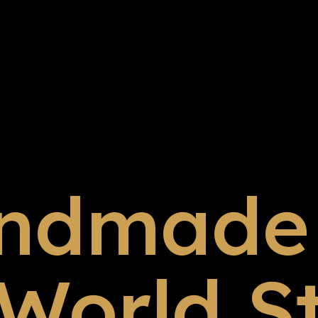
ndmade 
 World S