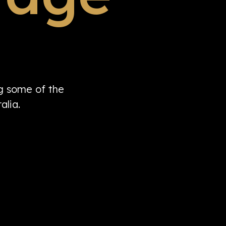
ng some of the
alia.