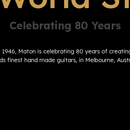
Celebrating 80 Years
n 1946, Maton is celebrating 80 years of creati
ds finest hand made guitars, in Melbourne, Austr