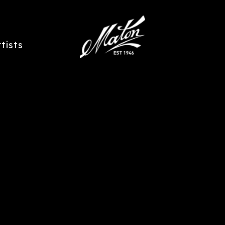
rtists