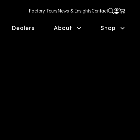
Factory Tours
News & Insights
Contact
Dealers
About
Shop