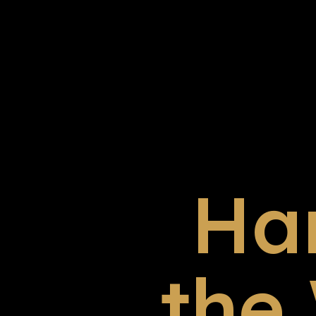
Ha
the